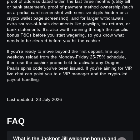
proof of address dated within the last three months (utility bill
or bank statement), proof of payment method ownership (such
as a partial card screenshot with sensitive digits hidden or a
crypto wallet page screenshot), and for larger withdrawals,
extra source-of-funds documents like payslips, tax returns, or
bank statements. It’s also worth running through the specific
bonus T&Cs before you start wagering, so you know what
needs to be cleared before you hit the cashier.
If you’re ready to move beyond the first deposit, line up a
weekday reload from the Monday-Friday 25-75% schedule,
then use the cashier promo field to activate any Dragon
Pearls spins code you’ve been issued. If you’re aiming for VIP,
live chat can point you to a VIP manager and the crypto-led
payout
handling.
Last updated:
23 July 2026
FAQ
What is the Jackpot Jill welcome bonus and