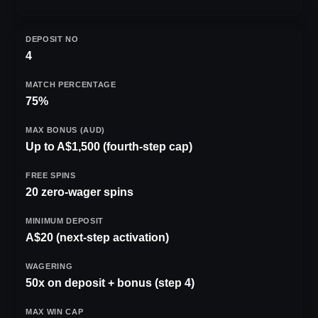
4
75%
Up to A$1,500 (fourth-step cap)
20 zero-wager spins
A$20 (next-step activation)
50x on deposit + bonus (step 4)