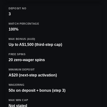
3
100%
Up to A$1,500 (third-step cap)
20 zero-wager spins
A$20 (next-step activation)
50x on deposit + bonus (step 3)
Not stated