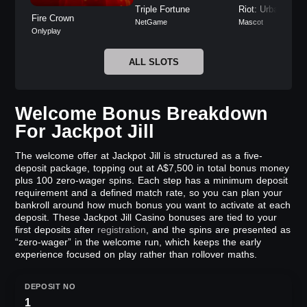
Triple Fortune
Riot: Urban Wild
Fire Crown
NetGame
Mascot
Onlyplay
ALL SLOTS
Welcome Bonus Breakdown
For Jackpot Jill
The welcome offer at Jackpot Jill is structured as a five-
deposit package, topping out at A$7,500 in total bonus money
plus 100 zero-wager spins. Each step has a minimum deposit
requirement and a defined match rate, so you can plan your
bankroll around how much bonus you want to activate at each
deposit. These Jackpot Jill Casino bonuses are tied to your
first deposits after
registration
, and the spins are presented as
“zero-wager” in the welcome run, which keeps the early
experience focused on play rather than rollover maths.
1