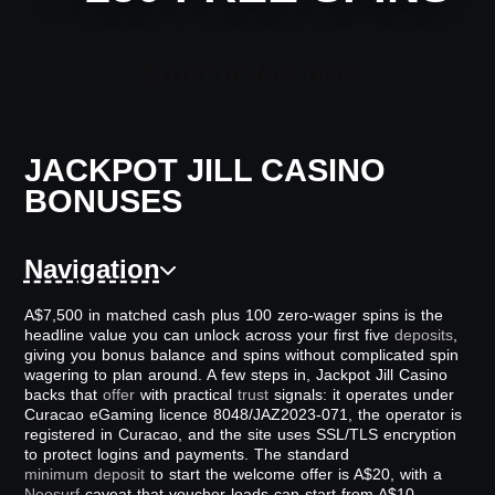
GET BONUS NOW
JACKPOT JILL CASINO
BONUSES
Navigation
Welcome Bonus Breakdown for Jackpot Jill
A$7,500 in matched cash plus 100 zero-wager spins is the
headline value you can unlock across your first five
Jackpot Jill Wagering Rules Explained
deposits
,
giving you bonus balance and spins without complicated spin
wagering to plan around. A few steps in, Jackpot Jill Casino
Minimum Deposits and Promo Eligibility
backs that
offer
with practical
trust
signals: it operates under
Curacao eGaming licence 8048/JAZ2023‑071, the operator is
Bonus Cashouts Fees and Withdrawal Limits
registered in Curacao, and the site uses SSL/TLS encryption
to protect logins and payments. The standard
Reload Offers VIP Perks for Jackpot Jill
minimum deposit
to start the welcome offer is A$20, with a
Players
Neosurf
caveat that voucher loads can start from A$10