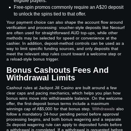
eligible players.
Free-spin promos commonly require an A$20 deposit
to unlock the spins tied to that offer.
Your payment choice can also shape the account flow around
verification and processing: voucher-style deposits like Neosurf
are often used for straightforward AUD top-ups, while other
methods may be selected for speed or convenience at the
cashier. In addition, deposit-method controls can be used as a
way to limit specific funding sources, and only deposits that
meet the relevant step rules count toward a welcome step or
a reload-style bonus trigger.
Bonus Cashouts Fees And
Withdrawal Limits
Cashout rules at Jackpot Jill Casino are built around a few
clear caps and pacing mechanics, which helps you plan how
bonus wins move into withdrawable balance. On the welcome
offer, the first-deposit bonus terms include a maximum
winnings cap of A$5,000 for that bonus step.
Withdrawals
also
follow a mandatory 24-hour pending period before approval
processing begins, and both bonus wagering and a separate
3x deposit wagering rule can apply to deposited funds before
a withdrawal is completed. If a withdrawal is requested before