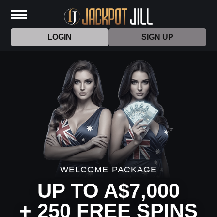
LOGIN
SIGN UP