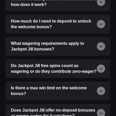
how does it work?
How much do I need to deposit to unlock
the welcome bonus?
What wagering requirements apply to
Jackpot Jill bonuses?
Do Jackpot Jill free spins count as
wagering or do they contribute zero-wager?
Is there a max win limit on the welcome
bonus?
Does Jackpot Jill offer no-deposit bonuses
or promo codes for Australians?