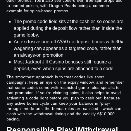
other promos. You’ll also see code-driven free-spin drops tied
to named pokies, with Dragon Pearls being a common
example for spins-based promos.
The promo code field sits at the cashier, so codes are
applied during the deposit flow rather than inside the
game lobby.
An exclusive one-off A$50
no deposit bonus
with 30x
wagering can appear as a targeted code, rather than
an always-on promotion.
Most Jackpot Jill Casino bonuses still require a
deposit, even when spins are attached to a code.
The smoothest approach is to treat codes like short
campaigns: keep an eye on the expiry window, and remember
that some codes come with restricted-game rules specific to
that promotion. If you’re claiming spins, it also helps to avoid
activating a code right before you plan to cash out, because
any active bonus cycle can keep your balance in “play-
through” mode until the bonus rules are satisfied - which can
clash with the withdrawal timing and the weekly A$10,000
pacing.
Responsible Play Withdrawal