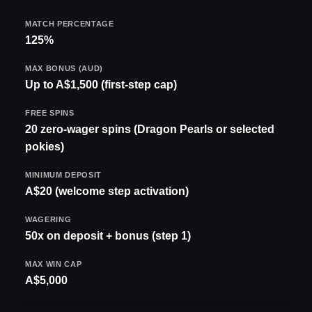
125%
Up to A$1,500 (first-step cap)
20 zero-wager spins (Dragon Pearls or selected
pokies)
A$20 (welcome step activation)
50x on deposit + bonus (step 1)
A$5,000