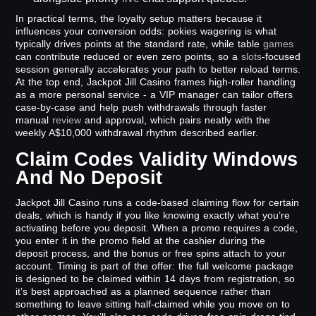
In practical terms, the loyalty setup matters because it
influences your conversion odds: pokies wagering is what
typically drives points at the standard rate, while table
games
can contribute reduced or even zero points, so a
slots
-focused
session generally accelerates your path to better reload terms.
At the top end, Jackpot Jill Casino frames high-roller handling
as a more personal service - a VIP manager can tailor offers
case-by-case and help push withdrawals through faster
manual
review
and approval, which pairs neatly with the
weekly A$10,000 withdrawal rhythm described earlier.
Claim Codes Validity Windows
And No Deposit
Jackpot Jill Casino runs a code-based claiming flow for certain
deals, which is handy if you like knowing exactly what you’re
activating before you deposit. When a promo requires a code,
you enter it in the promo field at the cashier during the
deposit process, and the bonus or free spins attach to your
account. Timing is part of the offer: the full welcome package
is designed to be claimed within 14 days from registration, so
it’s best approached as a planned sequence rather than
something to leave sitting half-claimed while you move on to