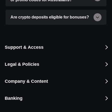
Are crypto deposits eligible for bonuses?
Support & Access
Legal & Policies
Company & Content
Banking