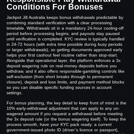
Conditions For Bonuses
Jackpot Jill Australia keeps bonus withdrawals predictable by
combining standard verification with a clear processing
timetable. Withdrawals sit in a mandatory 24-hour cooling-off
period before processing begins, and payouts stay paused
until verification is completed. KYC review is typically handled
in 24-72 hours (with extra time possible during busy periods
or larger withdrawals), so getting documents approved early
helps your first cashout feel routine rather than stop-start.
Alongside that operational layer, the platform enforces a 3x
deposit wagering rule on real-money deposits before you
withdraw, and it also offers responsible-gambling controls like
self-exclusion (from short breaks through to permanent
closure), deposit and loss limits, and payment method blocks
so you can disable specific funding sources in account
settings.
For bonus planning, the key detail to keep front of mind is the
10% early-withdrawal adjustment that can apply to any un-
wagered amount if you request a withdrawal before meeting
the 3x deposit rule (or the bonus wagering itself). To keep the
process smooth, have your KYC pack ready: a current
government-issued photo ID (driver’s licence or passport),