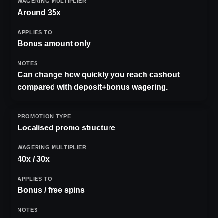
Around 35x
Bonus amount only
Can change how quickly you reach cashout
compared with deposit+bonus wagering.
Localised promo structure
40x / 30x
Bonus / free spins