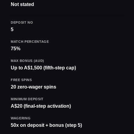
Not stated
5
75%
Up to A$1,500 (fifth-step cap)
20 zero-wager spins
A$20 (final-step activation)
50x on deposit + bonus (step 5)