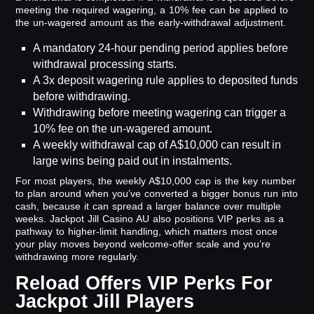
meeting the required wagering, a 10% fee can be applied to
the un-wagered amount as the early-withdrawal adjustment.
A mandatory 24-hour pending period applies before
withdrawal processing starts.
A 3x deposit wagering rule applies to deposited funds
before withdrawing.
Withdrawing before meeting wagering can trigger a
10% fee on the un-wagered amount.
A weekly withdrawal cap of A$10,000 can result in
large wins being paid out in instalments.
For most players, the weekly A$10,000 cap is the key number
to plan around when you’ve converted a bigger bonus run into
cash, because it can spread a larger balance over multiple
weeks. Jackpot Jill Casino AU also positions VIP perks as a
pathway to higher-limit handling, which matters most once
your play moves beyond welcome-offer scale and you’re
withdrawing more regularly.
Reload Offers VIP Perks For
Jackpot Jill Players