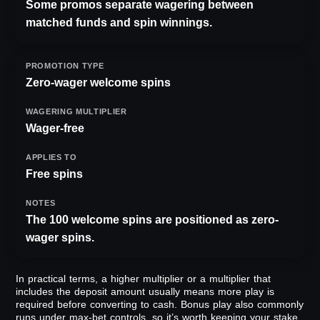
Some promos separate wagering between
matched funds and spin winnings.
Zero-wager welcome spins
Wager-free
Free spins
The 100 welcome spins are positioned as zero-
wager spins.
In practical terms, a higher multiplier or a multiplier that
includes the deposit amount usually means more play is
required before converting to cash. Bonus play also commonly
runs under max-bet controls, so it’s worth keeping your stake