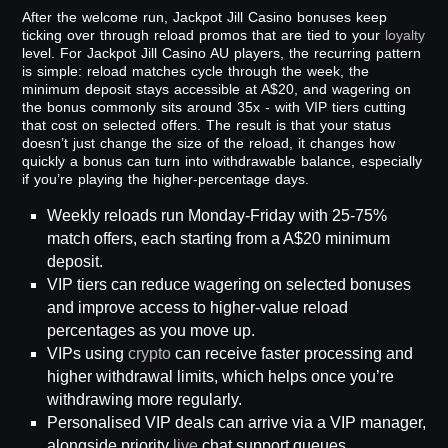
After the welcome run, Jackpot Jill Casino bonuses keep
ticking over through reload promos that are tied to your
loyalty
level. For Jackpot Jill Casino AU players, the recurring pattern
is simple: reload matches cycle through the week, the
minimum deposit stays accessible at A$20, and wagering on
the bonus commonly sits around 35x - with VIP tiers cutting
that cost on selected offers. The result is that your status
doesn’t just change the size of the reload, it changes how
quickly a bonus can turn into withdrawable balance, especially
if you’re playing the higher-percentage days.
Weekly reloads run Monday-Friday with 25-75%
match offers, each starting from a A$20 minimum
deposit.
VIP tiers can reduce wagering on selected bonuses
and improve access to higher-value reload
percentages as you move up.
VIPs using
crypto
can receive faster processing and
higher withdrawal limits, which helps once you’re
withdrawing more regularly.
Personalised VIP deals can arrive via a VIP manager,
alongside priority
live
chat support queues.