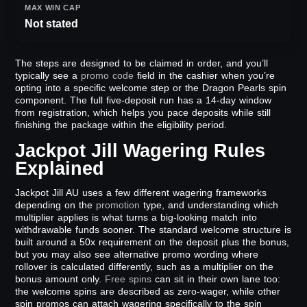
Not stated
The steps are designed to be claimed in order, and you’ll
typically see a
promo code
field in the cashier when you’re
opting into a specific welcome step or the Dragon Pearls spin
component. The full five-deposit run has a 14-day window
from registration, which helps you pace deposits while still
finishing the package within the eligibility period.
Jackpot Jill Wagering Rules
Explained
Jackpot Jill AU uses a few different wagering frameworks
depending on the
promotion
type, and understanding which
multiplier applies is what turns a big-looking match into
withdrawable funds sooner. The standard welcome structure is
built around a 50x requirement on the deposit plus the bonus,
but you may also see alternative promo wording where
rollover is calculated differently, such as a multiplier on the
bonus amount only.
Free spins
can sit in their own lane too:
the welcome spins are described as zero-wager, while other
spin promos can attach wagering specifically to the spin