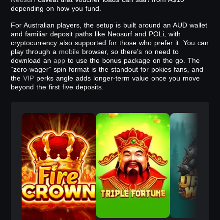
depending on how you fund.
Claim Codes Validity Windows and No
Deposit
For Australian players, the setup is built around an AUD wallet
and familiar deposit paths like Neosurf and POLi, with
Responsible Play Withdrawal Conditions for
cryptocurrency also supported for those who prefer it. You can
Bonuses
play through a
mobile
browser, so there’s no need to
download an
app
to use the bonus package on the go. The
“zero-wager” spin format is the standout for pokies fans, and
the
VIP
perks angle adds longer-term value once you move
beyond the first five deposits.