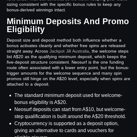
sizing consistent with the specific bonus rules to keep any
bonus-derived winnings intact.
Minimum Deposits And Promo
Eligibility
Deposit size and deposit method both influence whether a
bonus activates cleanly and whether free spins are released
straight away. Across
Jackpot Jill Australia
, the welcome steps
list A$20 as the qualifying minimum deposit, which keeps the
five-deposit structure consistent. Neosurf is the one funding
route often associated with a lower entry point, but the bonus-
trigger amounts for the welcome sequence and many spin
promos still hinge on the A$20 level, especially when spins are
attached to a deposit.
The standard minimum deposit used for welcome-
bonus eligibility is A$20.
Neosurf deposits can start from A$10, but welcome-
step qualification is built around the A$20 threshold.
Cryptocurrency is supported as a deposit option,
giving an alternative to cards and vouchers for