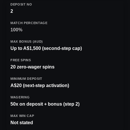
2
100%
Up to A$1,500 (second-step cap)
20 zero-wager spins
A$20 (next-step activation)
50x on deposit + bonus (step 2)
Not stated