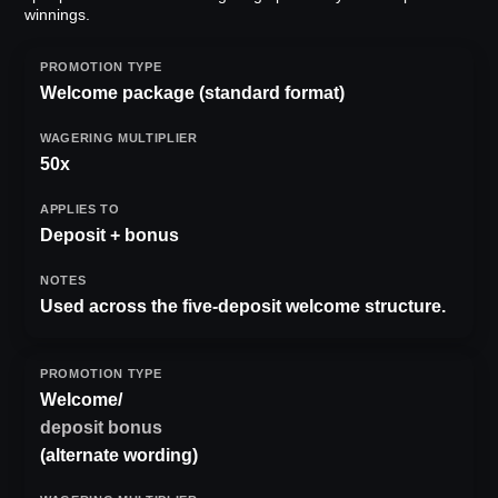
winnings.
Welcome package (standard format)
50x
Deposit + bonus
Used across the five-deposit welcome structure.
Welcome/
deposit bonus
(alternate wording)