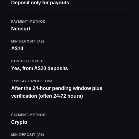
Deposit only for payouts
Neosurf
A$10
Yes, from A$20 deposits
After the 24-hour pending window plus
verification (often 24-72 hours)
Crypto