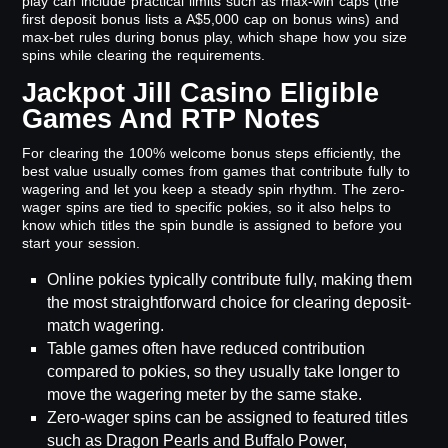
play can include practical limits such as max-win caps (the
first deposit bonus lists a A$5,000 cap on bonus wins) and
max-bet rules during bonus play, which shape how you size
spins while clearing the requirements.
Jackpot Jill Casino Eligible
Games And RTP Notes
For clearing the 100% welcome bonus steps efficiently, the
best value usually comes from games that contribute fully to
wagering and let you keep a steady spin rhythm. The zero-
wager spins are tied to specific pokies, so it also helps to
know which titles the spin bundle is assigned to before you
start your session.
Online pokies typically contribute fully, making them
the most straightforward choice for clearing deposit-
match wagering.
Table games often have reduced contribution
compared to pokies, so they usually take longer to
move the wagering meter by the same stake.
Zero-wager spins can be assigned to featured titles
such as Dragon Pearls and Buffalo Power,