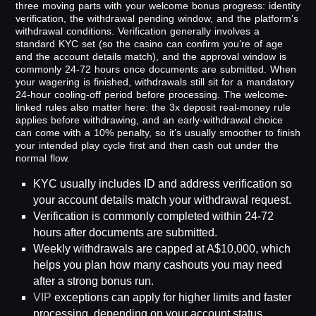
three moving parts with your welcome bonus progress: identity
verification, the withdrawal pending window, and the platform’s
withdrawal conditions. Verification generally involves a
standard KYC set (so the casino can confirm you’re of age
and the account details match), and the approval window is
commonly 24-72 hours once documents are submitted. When
your wagering is finished, withdrawals still sit for a mandatory
24-hour cooling-off period before processing. The welcome-
linked rules also matter here: the 3x deposit real-money rule
applies before withdrawing, and an early-withdrawal choice
can come with a 10% penalty, so it’s usually smoother to finish
your intended play cycle first and then cash out under the
normal flow.
KYC usually includes ID and address verification so
your account details match your withdrawal request.
Verification is commonly completed within 24-72
hours after documents are submitted.
Weekly withdrawals are capped at A$10,000, which
helps you plan how many cashouts you may need
after a strong bonus run.
VIP
exceptions can apply for higher limits and faster
processing, depending on your account status.