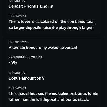
Deposit + bonus amount
The rollover is calculated on the combined total,
so larger deposits raise the playthrough target.
Alternate bonus-only welcome variant
~35x
Bonus amount only
This model focuses the multiplier on bonus funds
rather than the full deposit-and-bonus stack.