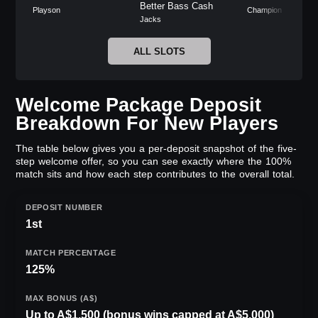
Better Bass Cash
and Win
Playson
Champion
Jacks
ALL SLOTS
Welcome Package Deposit
Breakdown For New Players
The table below gives you a per-deposit snapshot of the five-
step welcome offer, so you can see exactly where the 100%
match sits and how each step contributes to the overall total.
1st
125%
Up to A$1,500 (bonus wins capped at A$5,000)