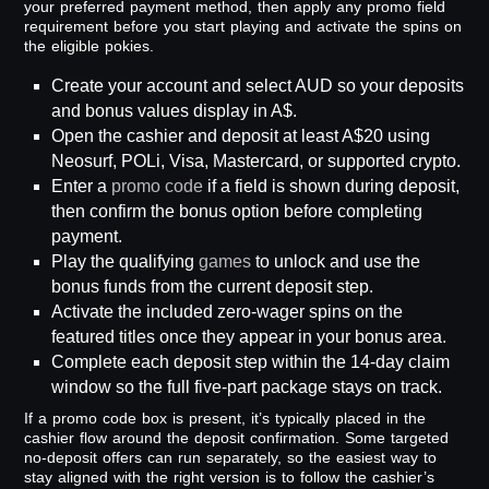
your preferred payment method, then apply any promo field
requirement before you start playing and activate the spins on
the eligible pokies.
Create your account and select AUD so your deposits
and bonus values display in A$.
Open the cashier and deposit at least A$20 using
Neosurf, POLi, Visa, Mastercard, or supported crypto.
Enter a
promo code
if a field is shown during deposit,
then confirm the bonus option before completing
payment.
Play the qualifying
games
to unlock and use the
bonus funds from the current deposit step.
Activate the included zero-wager spins on the
featured titles once they appear in your bonus area.
Complete each deposit step within the 14-day claim
window so the full five-part package stays on track.
If a promo code box is present, it’s typically placed in the
cashier flow around the deposit confirmation. Some targeted
no-deposit offers can run separately, so the easiest way to
stay aligned with the right version is to follow the cashier’s