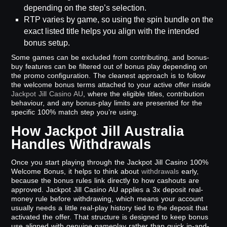
depending on the step’s selection.
RTP varies by game, so using the spin bundle on the
exact listed title helps you align with the intended
bonus setup.
Some games can be excluded from contributing, and bonus-
buy features can be filtered out of bonus play depending on
the promo configuration. The cleanest approach is to follow
the welcome bonus terms attached to your active offer inside
Jackpot Jill Casino AU
, where the eligible titles, contribution
behaviour, and any bonus-play limits are presented for the
specific 100% match step you’re using.
How Jackpot Jill Australia
Handles Withdrawals
Once you start playing through the Jackpot Jill Casino 100%
Welcome Bonus, it helps to think about
withdrawals
early,
because the bonus rules link directly to how cashouts are
approved. Jackpot Jill Casino AU applies a 3x deposit real-
money rule before withdrawing, which means your account
usually needs a little real-play history tied to the deposit that
activated the offer. That structure is designed to keep bonus
use aligned with genuine gameplay rather than quick in-and-