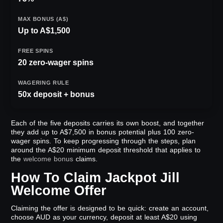
Up to A$1,500
20 zero-wager spins
50x deposit + bonus
Each of the five deposits carries its own boost, and together
they add up to A$7,500 in bonus potential plus 100 zero-
wager spins. To keep progressing through the steps, plan
around the A$20 minimum deposit threshold that applies to
the
welcome bonus
claims.
How To Claim Jackpot Jill
Welcome Offer
Claiming the offer is designed to be quick: create an account,
choose AUD as your currency, deposit at least A$20 using