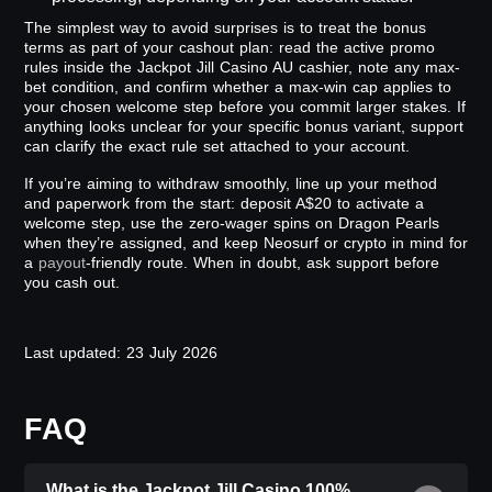
The simplest way to avoid surprises is to treat the bonus
terms as part of your cashout plan: read the active promo
rules inside the Jackpot Jill Casino AU cashier, note any max-
bet condition, and confirm whether a max-win cap applies to
your chosen welcome step before you commit larger stakes. If
anything looks unclear for your specific bonus variant, support
can clarify the exact rule set attached to your account.
If you’re aiming to withdraw smoothly, line up your method
and paperwork from the start: deposit A$20 to activate a
welcome step, use the zero-wager spins on Dragon Pearls
when they’re assigned, and keep Neosurf or crypto in mind for
a
payout
-friendly route. When in doubt, ask support before
you cash out.
Last updated:
23 July 2026
FAQ
What is the Jackpot Jill Casino 100%