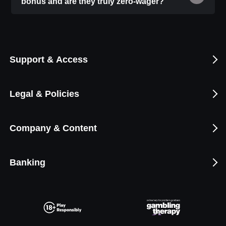
bonus and are they truly zero-wager?
Support & Access
Legal & Policies
Company & Content
Banking