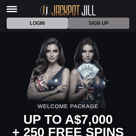
LOGIN
SIGN UP