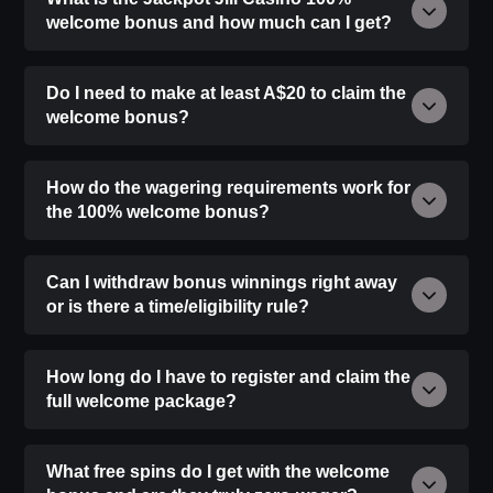
welcome bonus and how much can I get?
Do I need to make at least A$20 to claim the
welcome bonus?
How do the wagering requirements work for
the 100% welcome bonus?
Can I withdraw bonus winnings right away
or is there a time/eligibility rule?
How long do I have to register and claim the
full welcome package?
What free spins do I get with the welcome