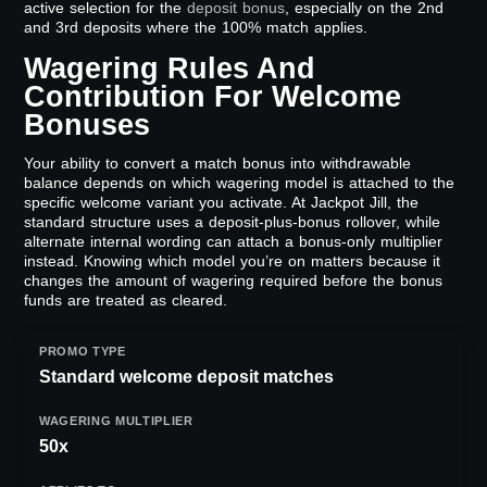
active selection for the
deposit bonus
, especially on the 2nd
and 3rd deposits where the 100% match applies.
Wagering Rules And
Contribution For Welcome
Bonuses
Your ability to convert a match bonus into withdrawable
balance depends on which wagering model is attached to the
specific welcome variant you activate. At Jackpot Jill, the
standard structure uses a deposit-plus-bonus rollover, while
alternate internal wording can attach a bonus-only multiplier
instead. Knowing which model you’re on matters because it
changes the amount of wagering required before the bonus
funds are treated as cleared.
Standard welcome deposit matches
50x