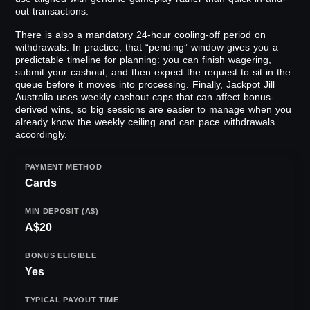
out transactions.
There is also a mandatory 24-hour cooling-off period on
withdrawals. In practice, that “pending” window gives you a
predictable timeline for planning: you can finish wagering,
submit your cashout, and then expect the request to sit in the
queue before it moves into processing. Finally, Jackpot Jill
Australia uses weekly cashout caps that can affect bonus-
derived wins, so big sessions are easier to manage when you
already know the weekly ceiling and can pace withdrawals
accordingly.
Cards
A$20
Yes