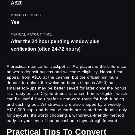
A$20
Yes
After the 24-hour pending window plus
verification (often 24-72 hours)
A practical nuance for Jackpot Jill AU players is the difference
between deposit access and welcome eligibility. Neosurf can
appear from A$10 at the cashier, but the official minimum
deposit to unlock the welcome-bonus steps is A$20, so
smaller top-ups may be better saved for later once the bonus
is already active. Crypto deposits remain bonus-eligible, which
can be useful if you prefer a non-card route for both funding
and cashing out. Withdrawals are also shaped by a weekly
A$10,000 cap, and because cards are treated as deposit-only
for payouts, it’s worth choosing a withdrawal-friendly method
early so your end-of-bonus cashout stays straightforward.
Practical Tips To Convert