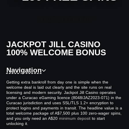
GET BONUS NOW
JACKPOT JILL CASINO
100% WELCOME BONUS
Navigation
Welcome Package Deposit Breakdown for
Getting extra bankroll from day one is simple when the
New Players
welcome deal is laid out clearly and the site runs on real
licensing and modern security. Jackpot Jill Casino operates
How to Claim Jackpot Jill Welcome Offer
under a Curacao eGaming licence (8048/JAZ2023‑071) in the
Curacao jurisdiction and uses SSL/TLS 1.2+ encryption to
Wagering Rules and Contribution for Welcome
protect logins and payments in transit. The headline value is a
Bonuses
total welcome package of A$7,500 plus 100 zero-wager spins,
and you only need an A$20
minimum deposit
to start
Jackpot Jill Casino Eligible Games and RTP
unlocking it.
Notes