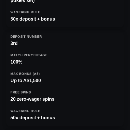
pokies set)
50x deposit + bonus
3rd
100%
Up to A$1,500
20 zero-wager spins
50x deposit + bonus