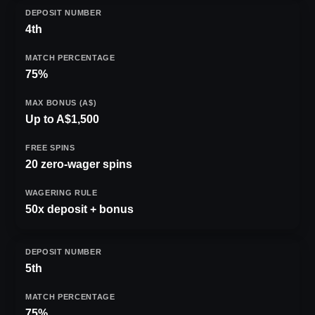
4th
75%
Up to A$1,500
20 zero-wager spins
50x deposit + bonus
5th
75%