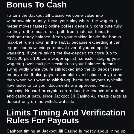
Bonus To Cash
To turn the Jackpot Jill Casino welcome value into
withdrawable money, focus your play where the wagering
meter moves fastest: online pokies generally contribute fully,
so they’re the most direct path from matched funds to
cashout-ready balance. Keep your staking inside the bonus
max-bet rule shown in the T&Cs, because exceeding it can
trigger bonus-winnings removal even if you complete
wagering. If you’re taking the five-deposit structure (up to
A$7,500 plus 100 zero-wager spins), consider staging your
wagering over multiple sessions so your balance doesn’t
swing wildly while you’re still locked into the 3x deposit real-
money rule. It also pays to complete verification early (rather
than when you want to withdraw), because payouts typically
flow faster once your documents are approved. Finally,
choosing Neosurf or crypto can reduce the chance of a dead-
end cashout path, since Jackpot Jill Casino AU treats cards as
deposit-only on the withdrawal side.
Limits Timing And Verification
Rules For Payouts
Cashout timing at Jackpot Jill Casino is mostly about lining up