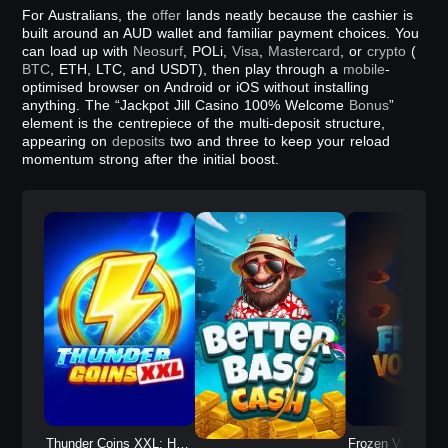
For Australians, the
offer
lands neatly because the cashier is
How Jackpot Jill Australia Handles
built around an AUD wallet and familiar payment choices. You
can load up with
Withdrawals
Neosurf
, POLi,
Visa
,
Mastercard
, or
crypto
(
BTC
, ETH, LTC, and USDT), then play through a
mobile
-
optimised browser on Android or iOS without installing
Practical Tips to Convert Bonus to Cash
anything. The “Jackpot Jill Casino 100% Welcome
Bonus
”
element is the centrepiece of the multi-deposit structure,
Limits Timing and Verification Rules for
appearing on
deposits
two and three to keep your reload
Payouts
momentum strong after the initial boost.
Thunder Coins XXL: Hold
Frozen Volcano