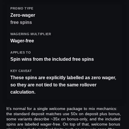
Zero-wager
free spins
Wager-free
Spin wins from the included free spins
These spins are explicitly labelled as zero wager,
so they are not tied to the same rollover
calculation.
It’s normal for a single welcome package to mix mechanics:
the standard deposit matches use 50x on deposit plus bonus,
some variants describe ~35x on bonus-only, and the included
spins are labelled wager-free. On top of that, welcome bonus