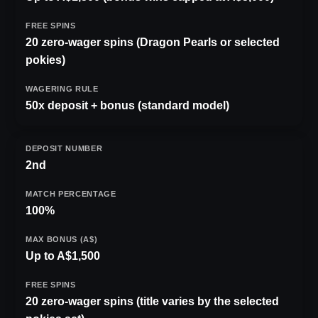
20 zero-wager spins (Dragon Pearls or selected
pokies)
50x deposit + bonus (standard model)
2nd
100%
Up to A$1,500
20 zero-wager spins (title varies by the selected