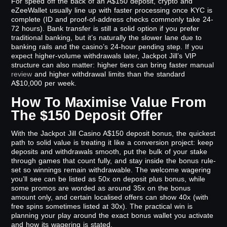
For speed off the back of an A$150 deposit, crypto and
eZeeWallet usually line up with faster processing once KYC is
complete (ID and proof-of-address checks commonly take 24-
72 hours). Bank transfer is still a solid option if you prefer
traditional banking, but it’s naturally the slower lane due to
banking rails and the casino’s 24-hour pending step. If you
expect higher-volume withdrawals later, Jackpot Jill’s VIP
structure can also matter: higher tiers can bring faster manual
review
and higher withdrawal limits than the standard
A$10,000 per week.
How To Maximise Value From
The $150 Deposit Offer
With the Jackpot Jill Casino A$150 deposit bonus, the quickest
path to solid value is treating it like a conversion project: keep
deposits and withdrawals smooth, put the bulk of your stake
through games that count fully, and stay inside the bonus rule-
set so winnings remain withdrawable. The welcome wagering
you’ll see can be listed as 50x on deposit plus bonus, while
some promos are worded as around 35x on the bonus
amount only, and certain localised offers can show 40x (with
free spins sometimes listed at 30x). The practical win is
planning your play around the exact bonus wallet you activate
and how its wagering is stated.