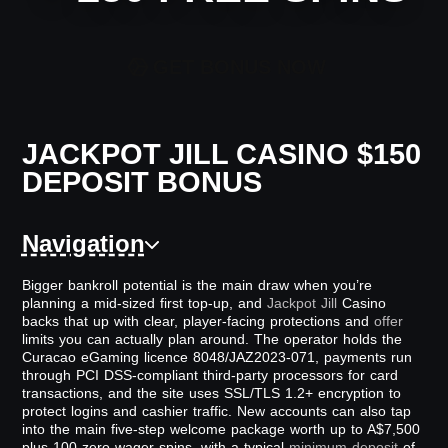
GET BONUS NOW
JACKPOT JILL CASINO $150
DEPOSIT BONUS
Navigation
Eligibility and Claiming Rules for the $150
Bigger bankroll potential is the main draw when you’re
Offer
planning a mid-sized first top-up, and
Jackpot Jill
Casino
backs that up with clear, player-facing protections and
offer
Wagering Requirements Specific to the $150
limits you can actually plan around. The operator holds the
Deposit
Curacao eGaming licence 8048/JAZ2023-071, payments run
through PCI DSS-compliant third-party processors for card
Jackpot Jill Casino Bonus Terms and Limits
transactions, and the site uses SSL/TLS 1.2+ encryption to
protect logins and cashier traffic. New accounts can also tap
Jackpot Jill Australia Payment Methods for
into the main five-step welcome package worth up to A$7,500
$150
plus 100 zero-wager spins, with a typical
minimum deposit
of