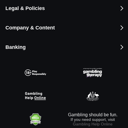
Legal & Policies
Company & Content
Banking
Gambling should be fun.
If you need support, visit
Gambling Help Online