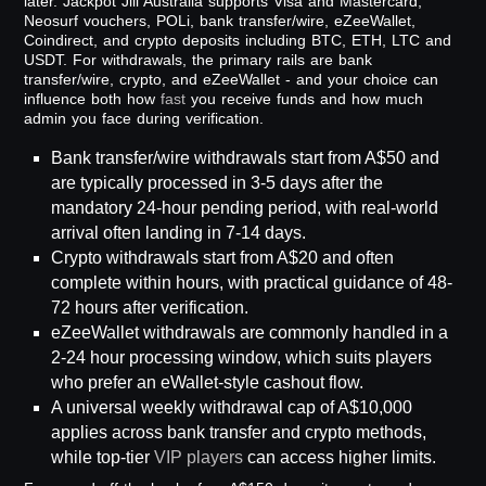
later. Jackpot Jill Australia supports Visa and Mastercard,
Neosurf vouchers, POLi, bank transfer/wire, eZeeWallet,
Coindirect, and crypto deposits including BTC, ETH, LTC and
USDT. For withdrawals, the primary rails are bank
transfer/wire, crypto, and eZeeWallet - and your choice can
influence both how
fast
you receive funds and how much
admin you face during verification.
Bank transfer/wire withdrawals start from A$50 and
are typically processed in 3-5 days after the
mandatory 24-hour pending period, with real-world
arrival often landing in 7-14 days.
Crypto withdrawals start from A$20 and often
complete within hours, with practical guidance of 48-
72 hours after verification.
eZeeWallet withdrawals are commonly handled in a
2-24 hour processing window, which suits players
who prefer an eWallet-style cashout flow.
A universal weekly withdrawal cap of A$10,000
applies across bank transfer and crypto methods,
while top-tier
VIP players
can access higher limits.