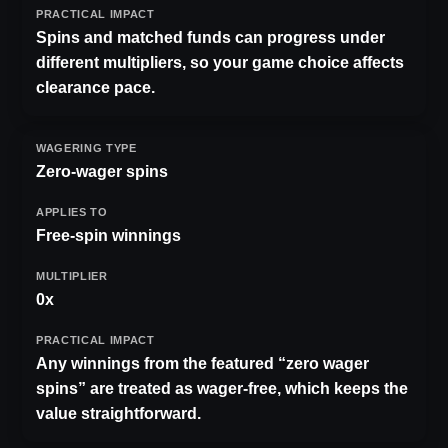
Spins and matched funds can progress under
different multipliers, so your game choice affects
clearance pace.
Zero-wager spins
Free-spin winnings
0x
Any winnings from the featured “zero wager
spins” are treated as wager-free, which keeps the
value straightforward.