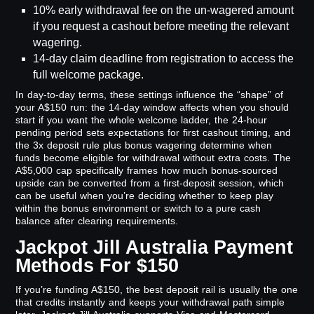
10% early withdrawal fee on the un-wagered amount
if you request a cashout before meeting the relevant
wagering.
14-day claim deadline from registration to access the
full welcome package.
In day-to-day terms, these settings influence the “shape” of
your A$150 run: the 14-day window affects when you should
start if you want the whole welcome ladder, the 24-hour
pending period sets expectations for first cashout timing, and
the 3x deposit rule plus bonus wagering determine when
funds become eligible for withdrawal without extra costs. The
A$5,000 cap specifically frames how much bonus-sourced
upside can be converted from a first-deposit session, which
can be useful when you’re deciding whether to keep play
within the bonus environment or switch to a pure cash
balance after clearing requirements.
Jackpot Jill Australia Payment
Methods For $150
If you’re funding A$150, the best deposit rail is usually the one
that credits instantly and keeps your withdrawal path simple