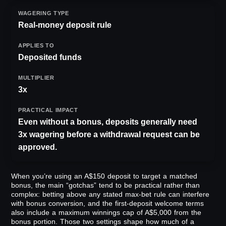
Real-money deposit rule
Deposited funds
3x
Even without a bonus, deposits generally need
3x wagering before a withdrawal request can be
approved.
When you’re using an A$150 deposit to target a matched
bonus, the main “gotchas” tend to be practical rather than
complex: betting above any stated max-bet rule can interfere
with bonus conversion, and the first-deposit welcome terms
also include a maximum winnings cap of A$5,000 from the
bonus portion. Those two settings shape how much of a