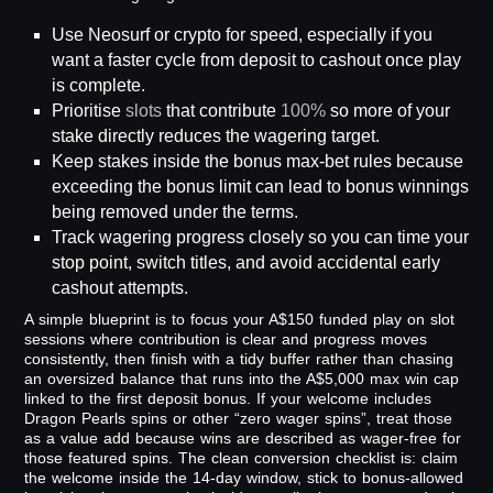
Use Neosurf or crypto for speed, especially if you
want a faster cycle from deposit to cashout once play
is complete.
Prioritise
slots
that contribute
100%
so more of your
stake directly reduces the wagering target.
Keep stakes inside the bonus max-bet rules because
exceeding the bonus limit can lead to bonus winnings
being removed under the terms.
Track wagering progress closely so you can time your
stop point, switch titles, and avoid accidental early
cashout attempts.
A simple blueprint is to focus your A$150 funded play on slot
sessions where contribution is clear and progress moves
consistently, then finish with a tidy buffer rather than chasing
an oversized balance that runs into the A$5,000 max win cap
linked to the first deposit bonus. If your welcome includes
Dragon Pearls spins or other “zero wager spins”, treat those
as a value add because wins are described as wager-free for
those featured spins. The clean conversion checklist is: claim
the welcome inside the 14-day window, stick to bonus-allowed