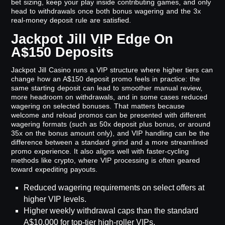
bet sizing, keep your play inside contributing games, and only
head to withdrawals once both bonus wagering and the 3x
real-money deposit rule are satisfied.
Jackpot Jill VIP Edge On
A$150 Deposits
Jackpot Jill Casino runs a VIP structure where higher tiers can
change how an A$150 deposit promo feels in practice: the
same starting deposit can lead to smoother manual review,
more headroom on withdrawals, and in some cases reduced
wagering on selected bonuses. That matters because
welcome and reload promos can be presented with different
wagering formats (such as 50x deposit plus bonus, or around
35x on the bonus amount only), and VIP handling can be the
difference between a standard grind and a more streamlined
promo experience. It also aligns well with faster-cycling
methods like crypto, where VIP processing is often geared
toward expediting payouts.
Reduced wagering requirements on select offers at
higher VIP levels.
Higher weekly withdrawal caps than the standard
A$10,000 for top-tier high-roller VIPs.