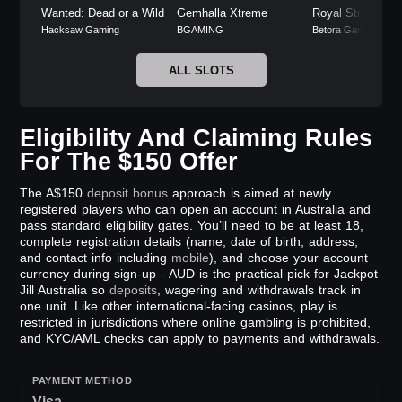
Wanted: Dead or a Wild
Gemhalla Xtreme
Royal Strike
Hacksaw Gaming
BGAMING
Betora Games
ALL SLOTS
Eligibility And Claiming Rules
For The $150 Offer
The A$150
deposit bonus
approach is aimed at newly
registered players who can open an account in Australia and
pass standard eligibility gates. You’ll need to be at least 18,
complete registration details (name, date of birth, address,
and contact info including
mobile
), and choose your account
currency during sign-up - AUD is the practical pick for Jackpot
Jill Australia so
deposits
, wagering and withdrawals track in
one unit. Like other international-facing casinos, play is
restricted in jurisdictions where online gambling is prohibited,
and KYC/AML checks can apply to payments and withdrawals.
Visa