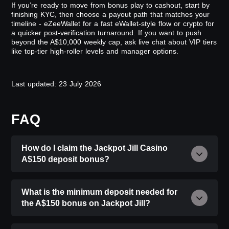
If you’re ready to move from bonus play to cashout, start by
finishing KYC, then choose a payout path that matches your
timeline - eZeeWallet for a fast eWallet-style flow or crypto for
a quicker post-verification turnaround. If you want to push
beyond the A$10,000 weekly cap, ask live chat about VIP tiers
like top-tier high-roller levels and manager options.
Last updated:
23 July 2026
FAQ
How do I claim the Jackpot Jill Casino
A$150 deposit bonus?
What is the minimum deposit needed for
the A$150 bonus on Jackpot Jill?