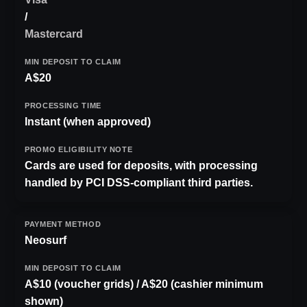
/
Mastercard
A$20
Instant (when approved)
Cards are used for deposits, with processing
handled by PCI DSS-compliant third parties.
Neosurf
A$10 (voucher grids) / A$20 (cashier minimum
shown)