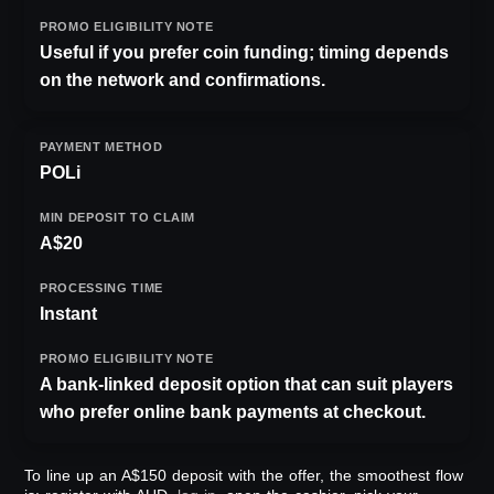
Useful if you prefer coin funding; timing depends
on the network and confirmations.
POLi
A$20
Instant
A bank-linked deposit option that can suit players
who prefer online bank payments at checkout.
To line up an A$150 deposit with the offer, the smoothest flow