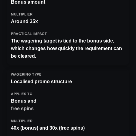
Bonus amount
Around 35x
The wagering target is tied to the bonus side,
which changes how quickly the requirement can
be cleared.
Localised promo structure
Bonus and
free spins
40x (bonus) and 30x (free spins)