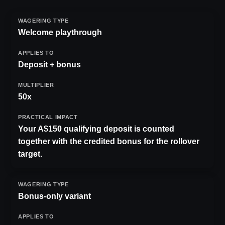
Welcome playthrough
Deposit + bonus
50x
Your A$150 qualifying deposit is counted
together with the credited bonus for the rollover
target.
Bonus-only variant