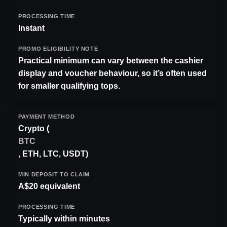
Instant
Practical minimum can vary between the cashier
display and voucher behaviour, so it’s often used
for smaller qualifying tops.
Crypto (
BTC
, ETH, LTC, USDT)
A$20 equivalent
Typically within minutes