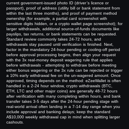
current government-issued photo ID (driver’s licence or
passport), proof of address (utility bill or bank statement from
within the last three months), and proof of payment method
ownership (for example, a partial card screenshot with
sensitive digits hidden, or a crypto wallet page screenshot); for
larger withdrawals, additional source-of-funds documents like
payslips, tax returns, or bank statements can be requested.
Standard review commonly takes 24-72 hours, and
withdrawals stay paused until verification is finished. Next,
factor in the mandatory 24-hour pending or cooling-off period
before approval processing begins, then align your request
with the 3x real-money deposit wagering rule that applies
before withdrawals - attempting to withdraw before meeting
either bonus wagering or the 3x rule can be rejected or trigger
a 10% early withdrawal fee on the un-wagered amount. Once
approved, timing depends on the method: eZeeWallet is often
handled in a 2-24 hour window, crypto withdrawals (BTC,
ETH, LTC and other major coins) are generally 48-72 hours
after verification with many completing within hours, and bank
transfer takes 3-5 days after the 24-hour pending stage with
real-world arrival often landing in a 7-14 day range when you
include approval and banking delays; keep the standard
A$10,000 weekly withdrawal cap in mind when splitting larger
cashouts.