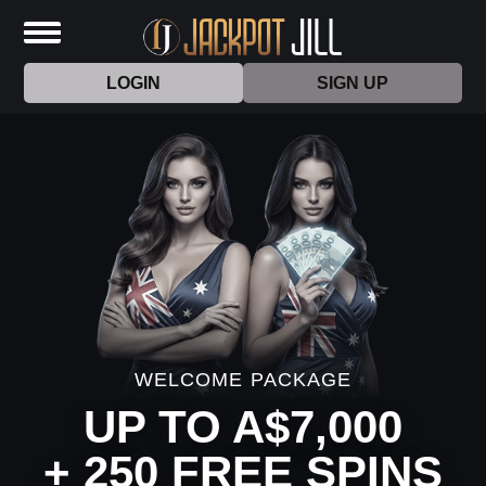
LOGIN
SIGN UP