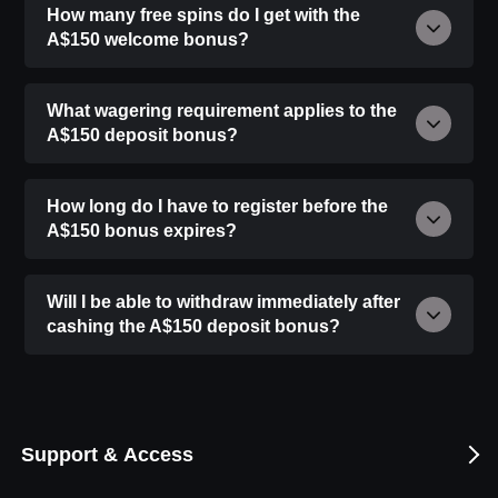
How many free spins do I get with the
A$150 welcome bonus?
What wagering requirement applies to the
A$150 deposit bonus?
How long do I have to register before the
A$150 bonus expires?
Will I be able to withdraw immediately after
cashing the A$150 deposit bonus?
Support & Access