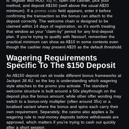
is: register with AUD,
log in
, open the cashier, pick your
method, and deposit A$150 (well above the usual A$20
minimum). If a
promo code
field appears, enter it before
confirming the transaction so the bonus can attach to the
deposit correctly. The welcome chain is designed to be
claimed within 14 days of registration, so it’s worth treating
that window as your “claim-by” period for any first-deposit
plan. If you’re trying to qualify with Neosurf, remember the
practical minimum can show as A$10 in some contexts even
though the cashier may present A$20 as the default threshold.
Wagering Requirements
Specific To The $150 Deposit
An A$150 deposit can sit inside different bonus frameworks at
Jackpot Jill AU, so the key is understanding which wagering
style attaches to the promo you activate. The standard
welcome structure is built around a 50x playthrough on the
deposit plus the bonus amount, while other offer wording may
switch to a bonus-only multiplier (often around 35x) or a
localised variant where the bonus and spins each carry their
own requirement. Separately, the casino also applies a 3x
wagering rule to real-money deposits before withdrawals are
approved, which matters if you’re trying to cash out quickly
after a short session.