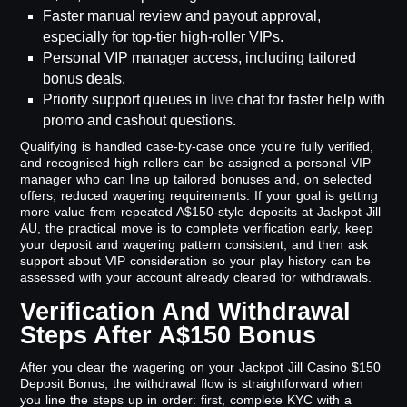
Faster manual review and payout approval,
especially for top-tier high-roller VIPs.
Personal VIP manager access, including tailored
bonus deals.
Priority support queues in
live
chat for faster help with
promo and cashout questions.
Qualifying is handled case-by-case once you’re fully verified,
and recognised high rollers can be assigned a personal VIP
manager who can line up tailored bonuses and, on selected
offers, reduced wagering requirements. If your goal is getting
more value from repeated A$150-style deposits at Jackpot Jill
AU, the practical move is to complete verification early, keep
your deposit and wagering pattern consistent, and then ask
support about VIP consideration so your play history can be
assessed with your account already cleared for withdrawals.
Verification And Withdrawal
Steps After A$150 Bonus
After you clear the wagering on your Jackpot Jill Casino $150
Deposit Bonus, the withdrawal flow is straightforward when
you line the steps up in order: first, complete KYC with a