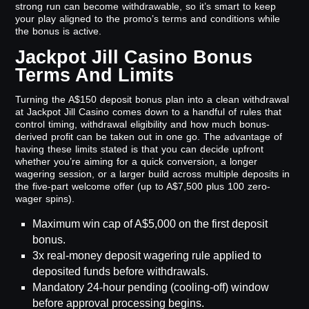
strong run can become withdrawable, so it’s smart to keep
your play aligned to the promo’s terms and conditions while
the bonus is active.
Jackpot Jill Casino Bonus
Terms And Limits
Turning the A$150 deposit bonus plan into a clean withdrawal
at Jackpot Jill Casino comes down to a handful of rules that
control timing, withdrawal eligibility and how much bonus-
derived profit can be taken out in one go. The advantage of
having these limits stated is that you can decide upfront
whether you’re aiming for a quick conversion, a longer
wagering session, or a larger build across multiple deposits in
the five-part welcome offer (up to A$7,500 plus 100 zero-
wager spins).
Maximum win cap of A$5,000 on the first deposit
bonus.
3x real-money deposit wagering rule applied to
deposited funds before withdrawals.
Mandatory 24-hour pending (cooling-off) window
before approval processing begins.