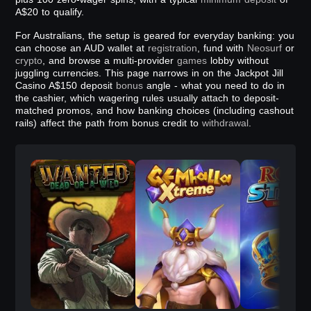
A$20 to qualify.
How to Maximise Value From the $150
For Australians, the setup is geared for everyday banking: you
Deposit Offer
can choose an AUD wallet at
registration
, fund with
Neosurf
or
crypto
Jackpot Jill VIP Edge on A$150 Deposits
, and browse a multi-provider
games
lobby without
juggling currencies. This page narrows in on the Jackpot Jill
Casino A$150 deposit
Verification and Withdrawal Steps After A$150
bonus
angle - what you need to do in
the cashier, which wagering rules usually attach to deposit-
Bonus
matched promos, and how banking choices (including cashout
rails) affect the path from bonus credit to
withdrawal
.