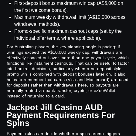
First-deposit bonus maximum win cap (A$5,000 on
the first welcome bonus).
Maximum weekly withdrawal limit (A$10,000 across
withdrawal methods).
Promo-specific maximum cashout caps (set by the
individual offer terms, where applicable).
For Australian players, the key planning angle is pacing: if
winnings exceed the A$10,000 weekly cap, withdrawals are
effectively spaced out over more than one payout cycle, which
functions like instalment cashouts. That can be useful to factor
into bankroll decisions, particularly when a no-deposit-style
promo win is combined with deposit bonuses later on. It also
helps to remember that cards (Visa and Mastercard) are used
for deposits rather than withdrawals here, so payouts are
normally routed via bank transfer, crypto, or eZeeWallet
instead of returning to a card.
Jackpot Jill Casino AUD
Payment Requirements For
Spins
Payment rules can decide whether a spins promo triggers