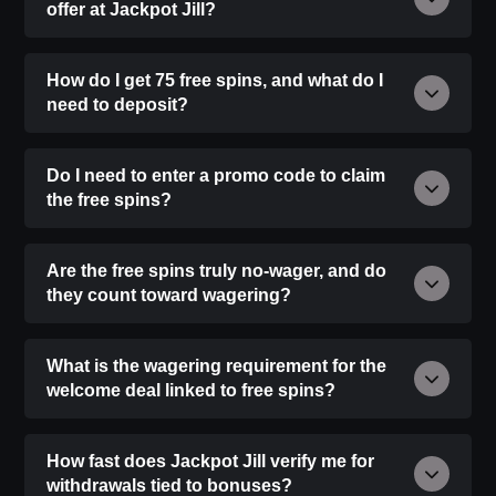
offer at Jackpot Jill?
How do I get 75 free spins, and what do I
need to deposit?
Do I need to enter a promo code to claim
the free spins?
Are the free spins truly no-wager, and do
they count toward wagering?
What is the wagering requirement for the
welcome deal linked to free spins?
How fast does Jackpot Jill verify me for
withdrawals tied to bonuses?