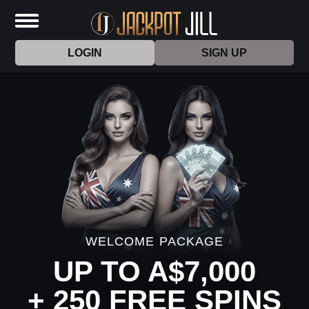
LOGIN
SIGN UP