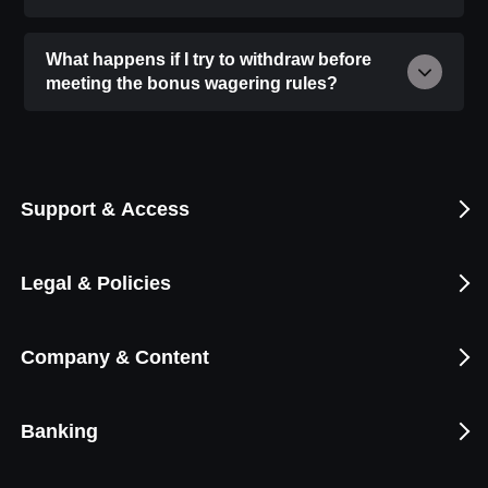
What happens if I try to withdraw before
meeting the bonus wagering rules?
Support & Access
Legal & Policies
Company & Content
Banking