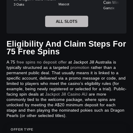
Coin Win Expres
and Win
Mascot
3 Oaks
the Spin
Gamzix
ALL SLOTS
Eligibility And Claim Steps For
75 Free Spins
A 75
free spins no deposit
offer
at Jackpot Jill Australia is
typically structured as a targeted
promotion
rather than a
permanent public deal. That usually means it is linked to a
specific account, delivered via a promo message or code, and
limited to players who meet the casino’s eligibility rules (for
example, being newly registered or selected for a trial). Public-
facing spin deals at
Jackpot Jill Casino AU
are more
commonly tied to the welcome package, where spins are
unlocked by meeting the A$20 minimum deposit for each
stage and then playing the nominated pokies such as Dragon
Pearls (or other selected titles).