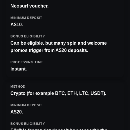
Neosurf voucher.
A$10.
Can be eligible, but many spin and welcome
promos trigger from A$20 deposits.
Instant.
Crypto (for example BTC, ETH, LTC, USDT).
A$20.