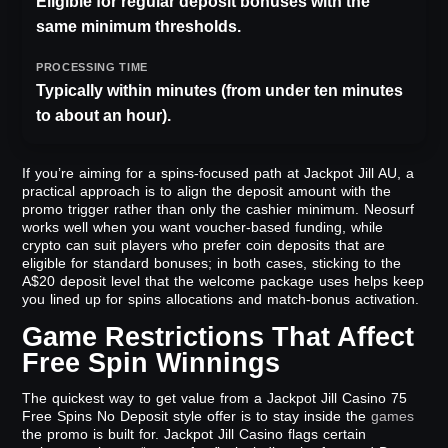
Eligible for regular deposit bonuses with the
same minimum thresholds.
Typically within minutes (from under ten minutes
to about an hour).
If you’re aiming for a spins-focused path at Jackpot Jill AU, a
practical approach is to align the deposit amount with the
promo trigger rather than only the cashier minimum. Neosurf
works well when you want voucher-based funding, while
crypto can suit players who prefer coin deposits that are
eligible for standard bonuses; in both cases, sticking to the
A$20 deposit level that the welcome package uses helps keep
you lined up for spins allocations and match-bonus activation.
Game Restrictions That Affect
Free Spin Winnings
The quickest way to get value from a Jackpot Jill Casino 75
Free Spins No Deposit style offer is to stay inside the
games
the promo is built for. Jackpot Jill Casino flags certain