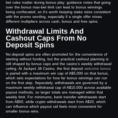
bet rules matter during bonus play: guidance notes that going
over the bonus max-bet limit can lead to bonus winnings
being confiscated, so it’s worth keeping stake sizes consistent
with the promo wording, especially if a single offer mixes
different multipliers across cash, bonus and free spins.
Withdrawal Limits And
Cashout Caps From No
Deposit Spins
No-deposit spins are often promoted for the convenience of
starting without funding, but the practical cashout planning is
still shaped by bonus caps and the casino’s weekly withdrawal
ceiling. At Jackpot Jill Casino, the first deposit
welcome bonus
is paired with a maximum win cap of A$5,000 on that bonus,
which sets expectations for how far bonus winnings can run
on the first step. Separately, withdrawals are governed by a
maximum weekly withdrawal cap of A$10,000 across available
payout methods, so larger totals are managed within that
weekly limit. For minimums, bank transfer withdrawals start
from A$50, while crypto withdrawals start from A$20, which
can influence which payout rail feels most convenient for
smaller bonus wins.