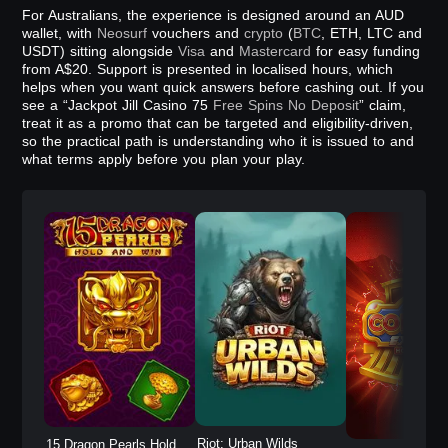
Game Restrictions That Affect Free Spin
For Australians, the experience is designed around an AUD
Winnings
wallet, with
Neosurf
vouchers and
crypto
(
BTC
, ETH, LTC and
USDT) sitting alongside
Visa
and
Mastercard
for easy funding
Verification Steps at Jackpot Jill Before
from A$20. Support is presented in localised hours, which
helps when you want quick answers before cashing out. If you
Payouts
see a “Jackpot Jill Casino 75
Free Spins
No Deposit
” claim,
treat it as a promo that can be targeted and eligibility-driven,
Jackpot Jill Australia VIP Perks for Free Spins
so the practical path is understanding who it is issued to and
and Big Winners
what terms apply before you plan your play.
Common Pitfalls and Safe Claiming Tips for
Australians
Riot: Urban Wilds
15 Dragon Pearls Hold