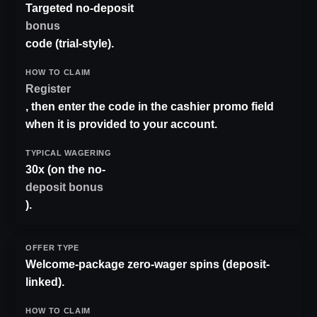
Targeted no-deposit
bonus
code (trial-style).
Register
, then enter the code in the cashier promo field
when it is provided to your account.
30x (on the no-
deposit bonus
).
Welcome-package zero-wager spins (deposit-
linked).