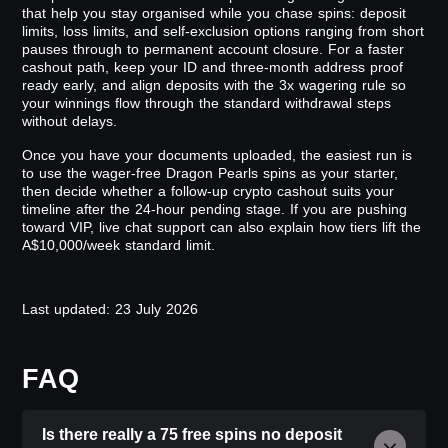
that help you stay organised while you chase spins: deposit
limits, loss limits, and self-exclusion options ranging from short
pauses through to permanent account closure. For a faster
cashout path, keep your ID and three-month address proof
ready early, and align deposits with the 3x wagering rule so
your winnings flow through the standard withdrawal steps
without delays.
Once you have your documents uploaded, the easiest run is
to use the wager-free Dragon Pearls spins as your starter,
then decide whether a follow-up crypto cashout suits your
timeline after the 24-hour pending stage. If you are pushing
toward VIP, live chat support can also explain how tiers lift the
A$10,000/week standard limit.
Last updated:
23 July 2026
FAQ
Is there really a 75 free spins no deposit