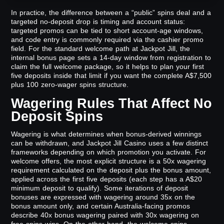
In practice, the difference between a “public” spins deal and a
targeted no-deposit drop is timing and account status:
targeted promos can be tied to short account-age windows,
and code entry is commonly required via the cashier promo
field. For the standard welcome path at Jackpot Jill, the
internal bonus page sets a 14-day window from registration to
claim the full welcome package, so it helps to plan your first
five deposits inside that limit if you want the complete A$7,500
plus 100 zero-wager spins structure.
Wagering Rules That Affect No
Deposit Spins
Wagering is what determines when bonus-derived winnings
can be withdrawn, and Jackpot Jill Casino uses a few distinct
frameworks depending on which promotion you activate. For
welcome offers, the most explicit structure is a 50x wagering
requirement calculated on the deposit plus the bonus amount,
applied across the first five deposits (each step has a A$20
minimum deposit to qualify). Some iterations of deposit
bonuses are expressed with wagering around 35x on the
bonus amount only, and certain Australia-facing promos
describe 40x bonus wagering paired with 30x wagering on
free spins wins. On the other hand, the welcome spins