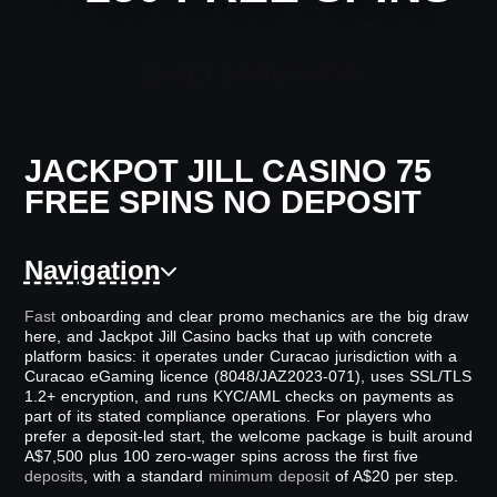
GET BONUS NOW
JACKPOT JILL CASINO 75
FREE SPINS NO DEPOSIT
Navigation
Eligibility and Claim Steps for 75 Free Spins
Fast
onboarding and clear promo mechanics are the big draw
here, and Jackpot Jill Casino backs that up with concrete
Wagering Rules That Affect No Deposit Spins
platform basics: it operates under Curacao jurisdiction with a
Curacao eGaming licence (8048/JAZ2023-071), uses SSL/TLS
Withdrawal Limits and Cashout Caps From No
1.2+ encryption, and runs KYC/AML checks on payments as
Deposit Spins
part of its stated compliance operations. For players who
prefer a deposit-led start, the welcome package is built around
Jackpot Jill Casino AUD Payment
A$7,500 plus 100 zero-wager spins across the first five
Requirements for Spins
deposits
, with a standard
minimum deposit
of A$20 per step.