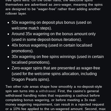
themselves are advertised as zero-wager, meaning the spins
are designed to be “wager-free” rather than adding another
rollover layer.
50x wagering on deposit plus bonus (used on
welcome match steps).
Around 35x wagering on the bonus amount only
(used in some deposit-bonus iterations).
40x bonus wagering (used in certain localised
promotions).
30x wagering on free spins winnings (used in certain
localised promotions).
Zero-wager spins that are presented as wager-free
(used for the welcome spins allocation, including
Dragon Pearls spins).
Two other rule areas shape how smoothly a no-deposit-style
spin win turns into a
withdrawal
. First, the casino’s general
withdrawal handling notes that requesting a cashout before
completing bonus wagering, or before meeting a 3x real-
money wagering requirement, can result in a rejected request
or a 10% fee applied to the un-wagered amount. Second, max