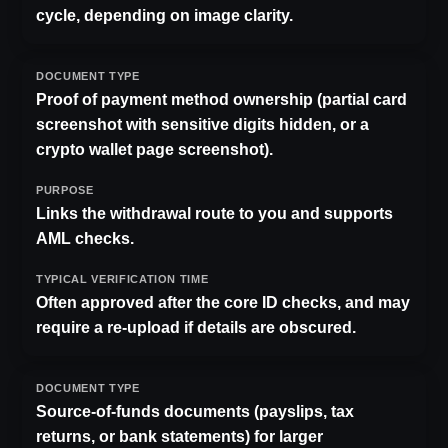
cycle, depending on image clarity.
Proof of payment method ownership (partial card
screenshot with sensitive digits hidden, or a
crypto wallet page screenshot).
Links the withdrawal route to you and supports
AML checks.
Often approved after the core ID checks, and may
require a re-upload if details are obscured.
Source-of-funds documents (payslips, tax
returns, or bank statements) for larger