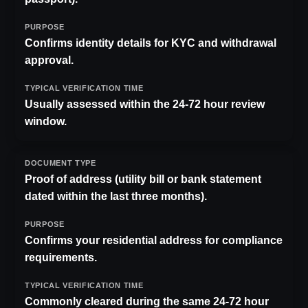
Confirms identity details for KYC and withdrawal
approval.
Usually assessed within the 24-72 hour review
window.
Proof of address (utility bill or bank statement
dated within the last three months).
Confirms your residential address for compliance
requirements.
Commonly cleared during the same 24-72 hour