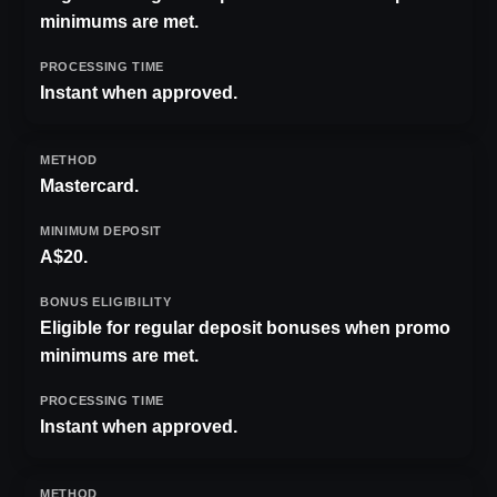
minimums are met.
Instant when approved.
Mastercard.
A$20.
Eligible for regular deposit bonuses when promo
minimums are met.
Instant when approved.