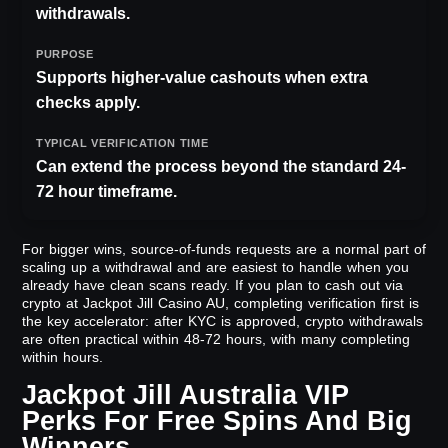
withdrawals.
Supports higher-value cashouts when extra
checks apply.
Can extend the process beyond the standard 24-
72 hour timeframe.
For bigger wins, source-of-funds requests are a normal part of
scaling up a withdrawal and are easiest to handle when you
already have clean scans ready. If you plan to cash out via
crypto at Jackpot Jill Casino AU, completing verification first is
the key accelerator: after KYC is approved, crypto withdrawals
are often practical within 48-72 hours, with many completing
within hours.
Jackpot Jill Australia VIP
Perks For Free Spins And Big
Winners