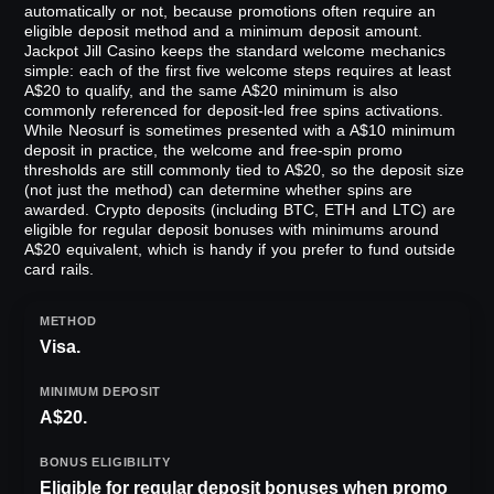
automatically or not, because promotions often require an
eligible deposit method and a minimum deposit amount.
Jackpot Jill Casino keeps the standard welcome mechanics
simple: each of the first five welcome steps requires at least
A$20 to qualify, and the same A$20 minimum is also
commonly referenced for deposit-led free spins activations.
While Neosurf is sometimes presented with a A$10 minimum
deposit in practice, the welcome and free-spin promo
thresholds are still commonly tied to A$20, so the deposit size
(not just the method) can determine whether spins are
awarded. Crypto deposits (including BTC, ETH and LTC) are
eligible for regular deposit bonuses with minimums around
A$20 equivalent, which is handy if you prefer to fund outside
card rails.
Visa.
A$20.
Eligible for regular deposit bonuses when promo