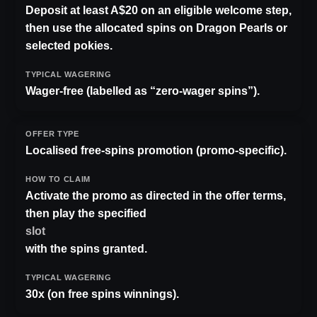
Deposit at least A$20 on an eligible welcome step,
then use the allocated spins on Dragon Pearls or
selected pokies.
Wager-free (labelled as “zero-wager spins”).
Localised free-spins promotion (promo-specific).
Activate the promo as directed in the offer terms,
then play the specified
slot
with the spins granted.
30x (on free spins winnings).