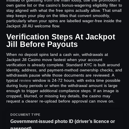
Instead of guessing from the main lobby, use the promotion’s
own game list or the casino’s bonus-wagering eligibility filter to
stay aligned with what the free spins actually allow. That small
step keeps your play on the titles that convert smoothly,
particularly when your spins are labelled wager-free inside the
Jackpot Jill AU welcome flow.
Verification Steps At Jackpot
Jill Before Payouts
When no deposit spins land a cash win, withdrawals at
Jackpot Jill Casino move fastest when your account
verification is already complete. Standard KYC is built around
identity, address, and payment-method ownership checks, and
withdrawals pause while those documents are reviewed. A
typical
review
window is 24-72 hours, with extra time possible
during busy periods or when the withdrawal amount is large
enough to trigger additional compliance steps. If an image is
cropped, blurred, or missing key details, the casino may
request a clearer re-upload before approval can move on.
Government-issued photo ID (driver’s licence or
passport).