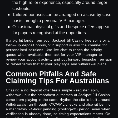
the high-roller experience, especially around larger
cashouts.
Tailored bonuses can be arranged on a case-by-case
basis through a personal VIP manager.
Occasional physical gifts and bespoke offers appear
for players recognised at the upper tiers.
If a big hit lands from your Jackpot Jill Casino free spins or a
follow-up deposit bonus, VIP support is also the channel for
personalised solutions. Use live chat to reach the priority
queue when available, then ask for your VIP manager to
review your account activity and put forward bespoke free spin
or reload terms that fit your play style and withdrawal plans.
Common Pitfalls And Safe
Claiming Tips For Australians
Chasing a no deposit offer feels simple - register, spin,
withdraw - but the smoothest outcomes at Jackpot Jill Casino
come from playing in the same rhythm the site is built around.
Withdrawals run through KYC/AML checks and also sit behind
a mandatory 24-hour pending (cooling-off) period, even when
verification is already done, so timing expectations matter. On