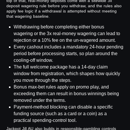
top of that, real-money deposits come with a sitewide 3x
deposit wagering rule before you withdraw, and the rules also
apply fee logic if a withdrawal is attempted without meeting
that wagering baseline.
Withdrawing before completing either bonus
wagering or the 3x real-money wagering can lead to
rejection or a 10% fee on the un-wagered amount.
Every cashout includes a mandatory 24-hour pending
period before processing starts, so plan around the
cooling-off window.
The full welcome package has a 14-day claim
window from registration, which shapes how quickly
you move through the steps.
Bonus max-bet rules apply on promo play, and
exceeding them can result in bonus winnings being
removed under the terms.
Payment-method blocking can disable a specific
funding source (such as a card or a coin) as a
practical spending-control tool.
Jackpot Jill AU also builds in responsible-gambling controls