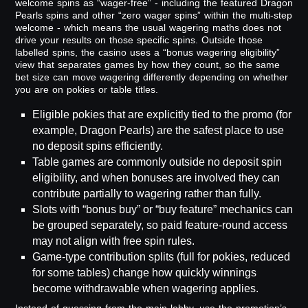
welcome spins as “wager-free” - including the featured Dragon
Pearls spins and other “zero wager spins” within the multi-step
welcome - which means the usual wagering maths does not
drive your results on those specific spins. Outside those
labelled spins, the casino uses a “bonus wagering eligibility”
view that separates games by how they count, so the same
bet size can move wagering differently depending on whether
you are on pokies or table titles.
Eligible pokies that are explicitly tied to the promo (for
example, Dragon Pearls) are the safest place to use
no deposit spins efficiently.
Table games are commonly outside no deposit spin
eligibility, and when bonuses are involved they can
contribute partially to wagering rather than fully.
Slots with “bonus buy” or “buy feature” mechanics can
be grouped separately, so paid feature-round access
may not align with free spin rules.
Game-type contribution splits (full for pokies, reduced
for some tables) change how quickly winnings
become withdrawable when wagering applies.