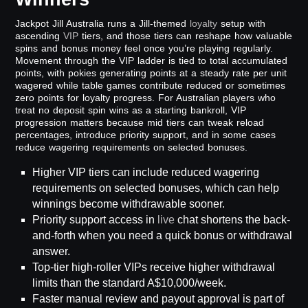
Jackpot Jill Australia runs a Jill-themed
loyalty
setup with
ascending
VIP
tiers, and those tiers can reshape how valuable
spins and bonus money feel once you’re playing regularly.
Movement through the VIP ladder is tied to total accumulated
points, with pokies generating points at a steady rate per unit
wagered while table games contribute reduced or sometimes
zero points for loyalty progress. For Australian players who
treat no deposit spin wins as a starting bankroll, VIP
progression matters because mid tiers can tweak reload
percentages, introduce priority support, and in some cases
reduce wagering requirements on selected bonuses.
Higher VIP tiers can include reduced wagering
requirements on selected bonuses, which can help
winnings become withdrawable sooner.
Priority support access in
live
chat shortens the back-
and-forth when you need a quick bonus or withdrawal
answer.
Top-tier high-roller VIPs receive higher withdrawal
limits than the standard A$10,000/week.
Faster manual review and payout approval is part of