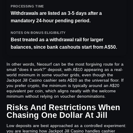
Withdrawals are listed as 3-5 days after a
mandatory 24-hour pending period.
Best treated as a withdrawal rail for larger
balances, since bank cashouts start from A$50.
In other words, Neosurf can be the most forgiving route for a
small “does it work?” deposit, with A$10 appearing as a real-
world minimum in some voucher grids, even though the
Jackpot Jill Casino cashier sets A$20 as the universal floor. If
you prefer crypto, the minimum is typically around an A$20
equivalent per coin, which aligns neatly with the welcome
minimum without relying on voucher denominations.
Risks And Restrictions When
Chasing One Dollar At Jill
Low deposits are best approached as a controlled experiment:
you are learning how Jackpot Jill Casino handles cashier