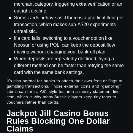
merchant category, triggering extra verification or an
outright decline.
Some cards behave as if there is a practical floor per
transaction, which makes sub-A$20 experiments
unrealistic.
If a card fails, switching to a voucher option like
Neosurf or using POLi can keep the deposit flow
moving without changing your bankroll plan.
When deposits are repeatedly declined, trying a
different method can be faster than retrying the same
card with the same bank settings.
It’s also normal for banks to attach their own fees or flags to
gambling transactions. Those external costs and “gambling”
labels can turn a A$1-style test into a messy statement line
item, which is why many Aussie players keep tiny tests to
vouchers rather than cards.
Jackpot Jill Casino Bonus
Rules Blocking One Dollar
Claims