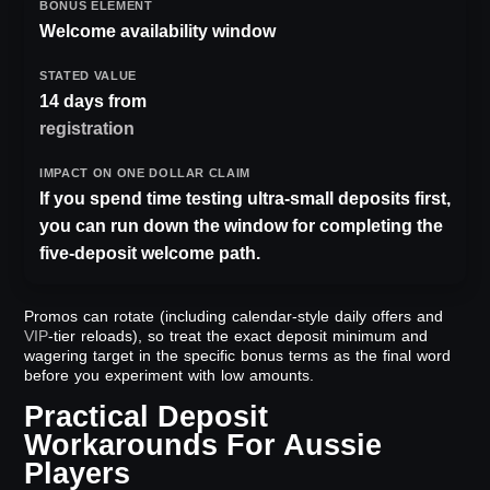
Welcome availability window
14 days from
registration
If you spend time testing ultra-small deposits first,
you can run down the window for completing the
five-deposit welcome path.
Promos can rotate (including calendar-style daily offers and
VIP
-tier reloads), so treat the exact deposit minimum and
wagering target in the specific bonus terms as the final word
before you experiment with low amounts.
Practical Deposit
Workarounds For Aussie
Players