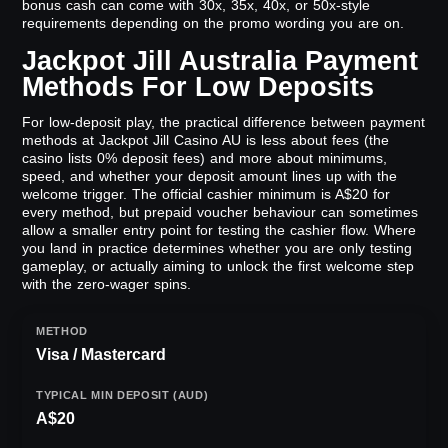
bonus cash can come with 30x, 35x, 40x, or 50x-style
requirements depending on the promo wording you are on.
Jackpot Jill Australia Payment
Methods For Low Deposits
For low-deposit play, the practical difference between payment
methods at Jackpot Jill Casino AU is less about fees (the
casino lists 0% deposit fees) and more about minimums,
speed, and whether your deposit amount lines up with the
welcome trigger. The official cashier minimum is A$20 for
every method, but prepaid voucher behaviour can sometimes
allow a smaller entry point for testing the cashier flow. Where
you land in practice determines whether you are only testing
gameplay, or actually aiming to unlock the first welcome step
with the zero-wager spins.
Visa / Mastercard
A$20