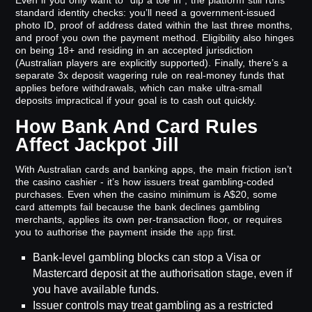
Even if you only want to “dip a toe in”, the platform still runs
standard identity checks: you’ll need a government-issued
photo ID, proof of address dated within the last three months,
and proof you own the payment method. Eligibility also hinges
on being 18+ and residing in an accepted jurisdiction
(Australian players are explicitly supported). Finally, there’s a
separate 3x deposit wagering rule on real-money funds that
applies before withdrawals, which can make ultra-small
deposits impractical if your goal is to cash out quickly.
How Bank And Card Rules
Affect Jackpot Jill
With Australian cards and banking apps, the main friction isn’t
the casino cashier - it’s how issuers treat gambling-coded
purchases. Even when the casino minimum is A$20, some
card attempts fail because the bank declines gambling
merchants, applies its own per-transaction floor, or requires
you to authorise the payment inside the
app
first.
Bank-level gambling blocks can stop a Visa or
Mastercard deposit at the authorisation stage, even if
you have available funds.
Issuer controls may treat gambling as a restricted