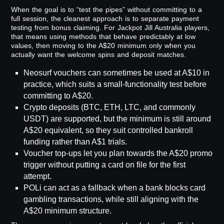
When the goal is to “test the pipes” without committing to a
full session, the cleanest approach is to separate payment
testing from bonus claiming. For Jackpot Jill Australia players,
that means using methods that behave predictably at low
values, then moving to the A$20 minimum only when you
actually want the welcome spins and deposit matches.
Neosurf vouchers can sometimes be used at A$10 in
practice, which suits a small-functionality test before
committing to A$20.
Crypto deposits (BTC, ETH, LTC, and commonly
USDT) are supported, but the minimum is still around
A$20 equivalent, so they suit controlled bankroll
funding rather than A$1 trials.
Voucher top-ups let you plan towards the A$20 promo
trigger without putting a card on file for the first
attempt.
POLi can act as a fallback when a bank blocks card
gambling transactions, while still aligning with the
A$20 minimum structure.