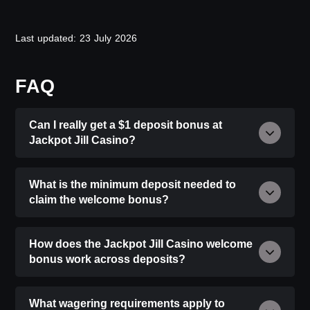
Last updated:
23 July 2026
FAQ
Can I really get a $1 deposit bonus at
Jackpot Jill Casino?
What is the minimum deposit needed to
claim the welcome bonus?
How does the Jackpot Jill Casino welcome
bonus work across deposits?
What wagering requirements apply to