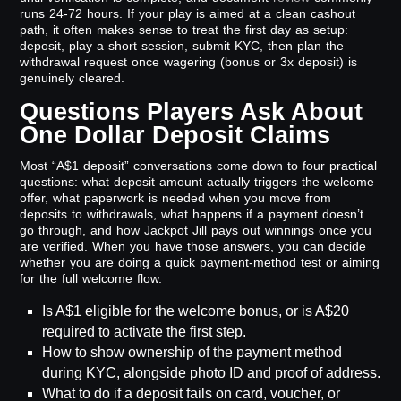
runs 24-72 hours. If your play is aimed at a clean cashout
path, it often makes sense to treat the first day as setup:
deposit, play a short session, submit KYC, then plan the
withdrawal request once wagering (bonus or 3x deposit) is
genuinely cleared.
Questions Players Ask About
One Dollar Deposit Claims
Most “A$1 deposit” conversations come down to four practical
questions: what deposit amount actually triggers the welcome
offer, what paperwork is needed when you move from
deposits to withdrawals, what happens if a payment doesn’t
go through, and how Jackpot Jill pays out winnings once you
are verified. When you have those answers, you can decide
whether you are doing a quick payment-method test or aiming
for the full welcome flow.
Is A$1 eligible for the welcome bonus, or is A$20
required to activate the first step.
How to show ownership of the payment method
during KYC, alongside photo ID and proof of address.
What to do if a deposit fails on card, voucher, or