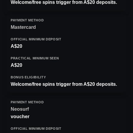
Welcome/free spins trigger from A$20 deposits.
Mastercard
A$20
A$20
Welcome/free spins trigger from A$20 deposits.
Neosurf
voucher