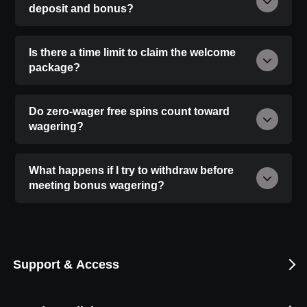
deposit and bonus?
Is there a time limit to claim the welcome
package?
Do zero-wager free spins count toward
wagering?
What happens if I try to withdraw before
meeting bonus wagering?
Support & Access