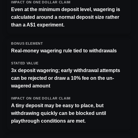
Even at the minimum deposit level, wagering is
calculated around a normal deposit size rather
than a A$1 experiment.
Real-money wagering rule tied to withdrawals
3x deposit wagering; early withdrawal attempts
can be rejected or draw a 10% fee on the un-
wagered amount
A tiny deposit may be easy to place, but
withdrawing quickly can be blocked until
playthrough conditions are met.