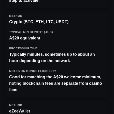
step to activate.
Crypto (BTC, ETH, LTC, USDT)
A$20 equivalent
Typically minutes, sometimes up to about an
hour depending on the network.
Good for matching the A$20 welcome minimum,
noting blockchain fees are separate from casino
fees.
eZeeWallet