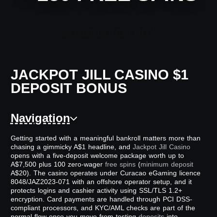
GET BONUS NOW
JACKPOT JILL CASINO $1
DEPOSIT BONUS
Navigation
Eligibility Checklist for a One Dollar Claim
Getting started with a meaningful bankroll matters more than
chasing a gimmicky A$1 headline, and
How Bank and Card Rules Affect Jackpot Jill
Jackpot Jill Casino
opens with a five-deposit welcome package worth up to
A$7,500 plus 100 zero-wager
Jackpot Jill Casino Bonus Rules Blocking One
free spins
(
minimum deposit
A$20). The casino operates under Curacao eGaming licence
Dollar Claims
8048/JAZ2023-071 with an offshore operator setup, and it
protects logins and cashier activity using SSL/TLS 1.2+
Practical Deposit Workarounds for Aussie
encryption. Card payments are handled through PCI DSS-
Players
compliant processors, and KYC/AML checks are part of the
normal flow once you move from testing
deposits
into