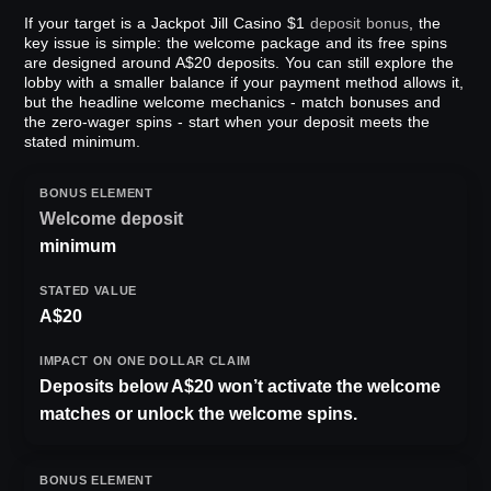
If your target is a Jackpot Jill Casino $1
deposit bonus
, the
key issue is simple: the welcome package and its free spins
are designed around A$20 deposits. You can still explore the
lobby with a smaller balance if your payment method allows it,
but the headline welcome mechanics - match bonuses and
the zero-wager spins - start when your deposit meets the
stated minimum.
Welcome deposit
minimum
A$20
Deposits below A$20 won’t activate the welcome
matches or unlock the welcome spins.