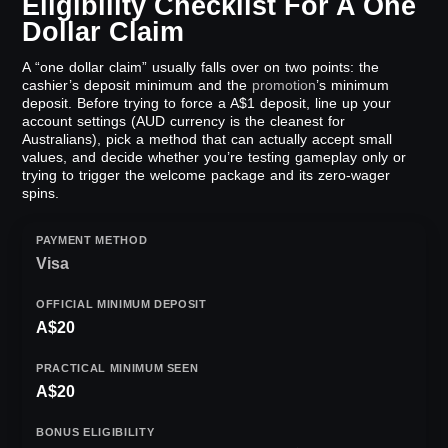
Eligibility Checklist For A One
Dollar Claim
A “one dollar claim” usually falls over on two points: the
cashier’s deposit minimum and the
promotion
’s minimum
deposit. Before trying to force a A$1 deposit, line up your
account settings (AUD currency is the cleanest for
Australians), pick a method that can actually accept small
values, and decide whether you’re testing gameplay only or
trying to trigger the welcome package and its zero-wager
spins.
Visa
A$20
A$20