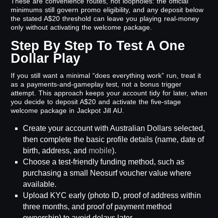
These are convenience routes, not loopholes: the official
minimums still govern promo eligibility, and any deposit below
the stated A$20 threshold can leave you playing real-money
only without activating the welcome package.
Step By Step To Test A One
Dollar Play
If you still want a minimal “does everything work” run, treat it
as a payments-and-gameplay test, not a bonus trigger
attempt. This approach keeps your account tidy for later, when
you decide to deposit A$20 and activate the five-stage
welcome package in Jackpot Jill AU.
Create your account with Australian Dollars selected,
then complete the basic profile details (name, date of
birth, address, and
mobile
).
Choose a test-friendly funding method, such as
purchasing a small Neosurf voucher value where
available.
Upload KYC early (photo ID, proof of address within
three months, and proof of payment method
ownership) to avoid delays later.