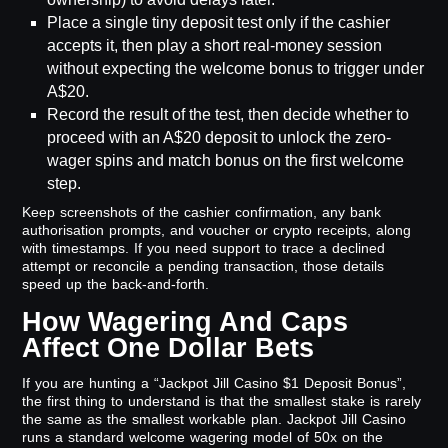
Place a single tiny deposit test only if the cashier
accepts it, then play a short real-money session
without expecting the welcome bonus to trigger under
A$20.
Record the result of the test, then decide whether to
proceed with an A$20 deposit to unlock the zero-
wager spins and match bonus on the first welcome
step.
Keep screenshots of the cashier confirmation, any bank
authorisation prompts, and voucher or crypto receipts, along
with timestamps. If you need support to trace a declined
attempt or reconcile a pending transaction, those details
speed up the back-and-forth.
How Wagering And Caps
Affect One Dollar Bets
If you are hunting a “Jackpot Jill Casino $1 Deposit Bonus”,
the first thing to understand is that the smallest stake is rarely
the same as the smallest workable plan. Jackpot Jill Casino
runs a standard welcome wagering model of 50x on the