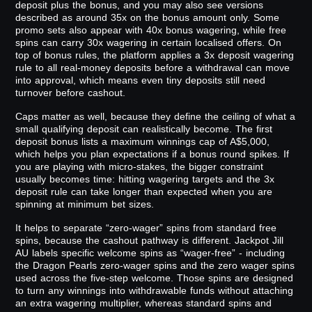
deposit plus the bonus, and you may also see versions
described as around 35x on the bonus amount only. Some
promo sets also appear with 40x bonus wagering, while free
spins can carry 30x wagering in certain localised offers. On
top of bonus rules, the platform applies a 3x deposit wagering
rule to all real-money deposits before a withdrawal can move
into approval, which means even tiny deposits still need
turnover before cashout.
Caps matter as well, because they define the ceiling of what a
small qualifying deposit can realistically become. The first
deposit bonus lists a maximum winnings cap of A$5,000,
which helps you plan expectations if a bonus round spikes. If
you are playing with micro-stakes, the bigger constraint
usually becomes time: hitting wagering targets and the 3x
deposit rule can take longer than expected when you are
spinning at minimum bet sizes.
It helps to separate “zero-wager” spins from standard free
spins, because the cashout pathway is different. Jackpot Jill
AU labels specific welcome spins as “wager-free” - including
the Dragon Pearls zero-wager spins and the zero wager spins
used across the five-step welcome. Those spins are designed
to turn any winnings into withdrawable funds without attaching
an extra wagering multiplier, whereas standard spins and