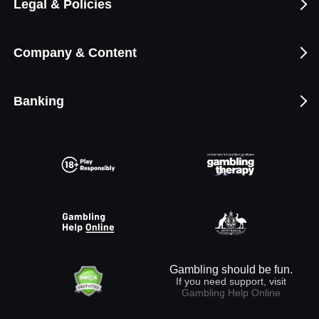
Legal & Policies
Company & Content
Banking
Gambling should be fun.
If you need support, visit
Gambling Help Online