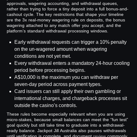
approvals, wagering accounting, and withdrawal queues,
rather than trying to force a tiny deposit into a full bonus-and-
cashout cycle. The key restrictions that shape your timeline
are the 3x real-money wagering rule on deposits, the bonus
wagering attached to any match offer you accept, and the
platform’s standard withdrawal processing windows.
Early withdrawal requests can trigger a 10% penalty
on the un-wagered amount when wagering
conditions are not yet met.
Every withdrawal enters a mandatory 24-hour cooling
period before processing begins.
A$10,000 is the maximum you can withdraw per
seven-day period across payment types.
Card issuers can still apply their own gambling or
international charges, and chargeback processes sit
outside the casino’s controls.
These rules become especially relevant when you are using
micro-stakes, because small balances can meet the “fun test”
goal quickly but still take time to graduate into a withdrawal-
ready balance. Jackpot Jill Australia also pauses withdrawals
until verification is complete, and document
review
commonly