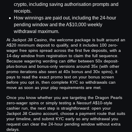
crypto, including saving authorisation prompts and
receipts.
How winnings are paid out, including the 24-hour
pending window and the A$10,000 weekly
withdrawal maximum.
At Jackpot Jill Casino, the welcome package is built around an
A$20 minimum deposit to qualify, and it includes 100 zero-
wager free spins spread across the first five deposits, with a
14-day window from registration to claim the full sequence.
Because wagering wording can differ between 50x deposit-
plus-bonus and bonus-only versions around 35x (with other
promo iterations also seen at 40x bonus and 30x spins), it
pays to read the exact promo text on your bonus screen
before you opt in, then complete KYC so withdrawals can
move as soon as your play requirements are met.
Once you know whether you are targeting the Dragon Pearls
zero-wager spins or simply testing a Neosurf A$10-style
cashier run, the next step is straightforward: open your
Jackpot Jill Casino account, choose a payment route that suits
your timeline, and submit KYC early so any withdrawal you
request can clear the 24-hour pending window without extra
delays.