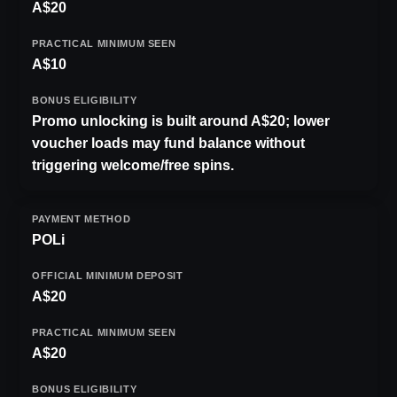
A$20
A$10
Promo unlocking is built around A$20; lower
voucher loads may fund balance without
triggering welcome/free spins.
POLi
A$20
A$20