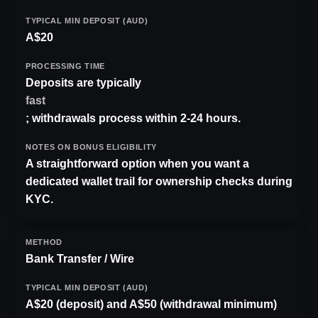
A$20
Deposits are typically
fast
; withdrawals process within 2-24 hours.
A straightforward option when you want a
dedicated wallet trail for ownership checks during
KYC.
Bank Transfer / Wire
A$20 (deposit) and A$50 (withdrawal minimum)