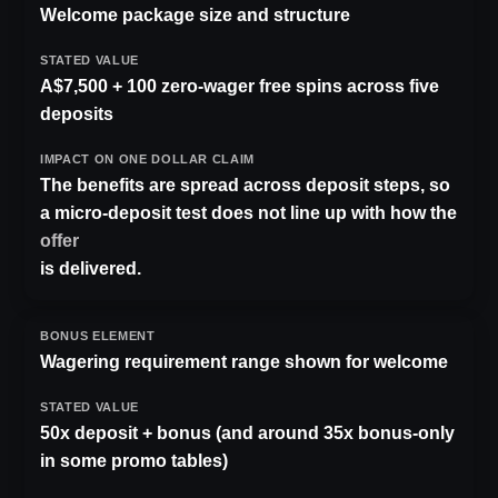
Welcome package size and structure
A$7,500 + 100 zero-wager free spins across five
deposits
The benefits are spread across deposit steps, so
a micro-deposit test does not line up with how the
offer
is delivered.
Wagering requirement range shown for welcome
50x deposit + bonus (and around 35x bonus-only
in some promo tables)