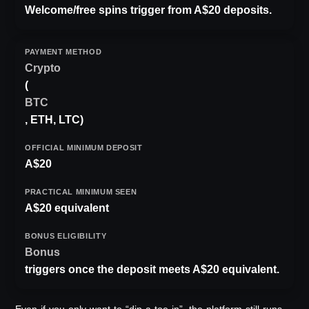
Welcome/free spins trigger from A$20 deposits.
Crypto
(
BTC
, ETH, LTC)
A$20
A$20 equivalent
Bonus
triggers once the deposit meets A$20 equivalent.