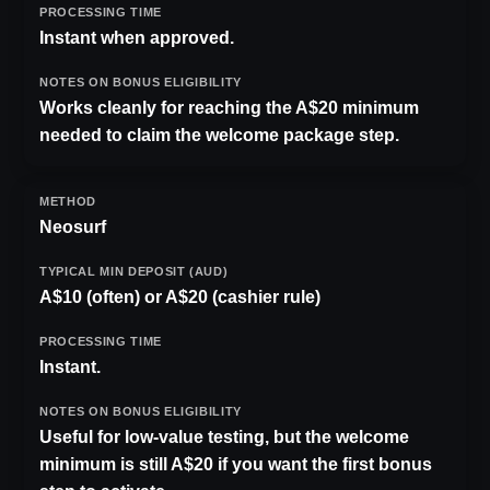
Instant when approved.
Works cleanly for reaching the A$20 minimum
needed to claim the welcome package step.
Neosurf
A$10 (often) or A$20 (cashier rule)
Instant.
Useful for low-value testing, but the welcome
minimum is still A$20 if you want the first bonus