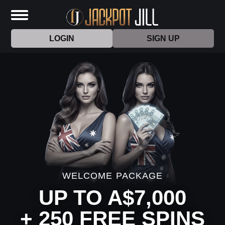
LOGIN
SIGN UP