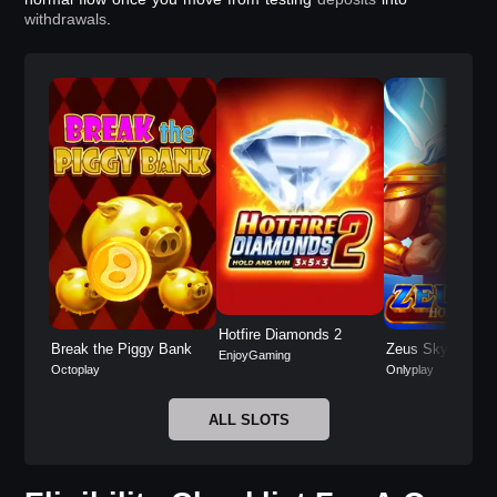
Step by Step to Test a One Dollar Play
withdrawals
.
How Wagering and Caps Affect One Dollar
Bets
Jackpot Jill Australia Payment Methods for
Low Deposits
Risks and Restrictions When Chasing One
Dollar at Jill
Questions Players Ask About One Dollar
Deposit Claims
Hotfire Diamonds 2
Break the Piggy Bank
Zeus Sky: Hold 
EnjoyGaming
Octoplay
Onlyplay
ALL SLOTS